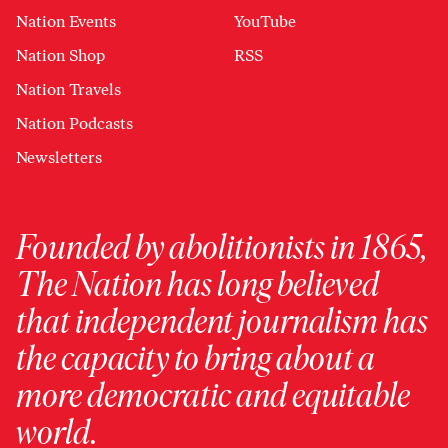
Nation Events
YouTube
Nation Shop
RSS
Nation Travels
Nation Podcasts
Newsletters
Founded by abolitionists in 1865,
The Nation has long believed
that independent journalism has
the capacity to bring about a
more democratic and equitable
world.