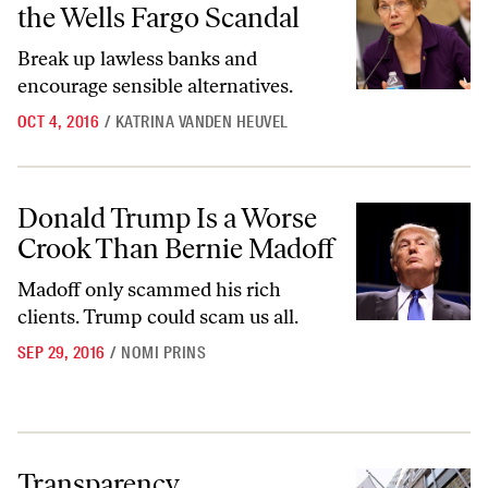
the Wells Fargo Scandal
Break up lawless banks and
encourage sensible alternatives.
OCT 4, 2016
/
KATRINA VANDEN HEUVEL
Donald Trump Is a Worse Crook Than Bernie Madoff
Donald Trump Is a Worse
Crook Than Bernie Madoff
Madoff only scammed his rich
clients. Trump could scam us all.
SEP 29, 2016
/
NOMI PRINS
Transparency
Transparency