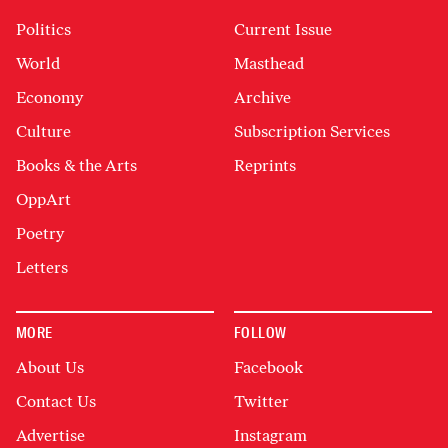
Politics
Current Issue
World
Masthead
Economy
Archive
Culture
Subscription Services
Books & the Arts
Reprints
OppArt
Poetry
Letters
MORE
FOLLOW
About Us
Facebook
Contact Us
Twitter
Advertise
Instagram