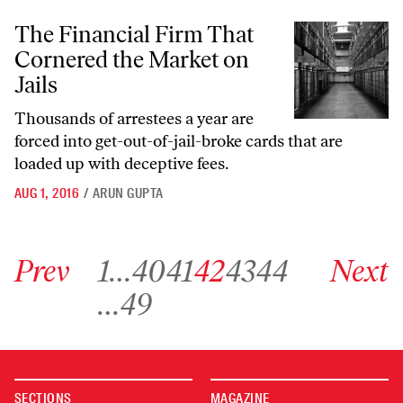
The Financial Firm That Cornered the Market on Jails
The Financial Firm That
Cornered the Market on
Jails
Thousands of arrestees a year are
forced into get-out-of-jail-broke cards that are
loaded up with deceptive fees.
AUG 1, 2016
/
ARUN GUPTA
Go to previous archive page
Go to archive page 1
Go to archive page 40
Go to archive page 41
Go to archive page 42
Go to archive page 43
Go to archive page 44
Go to next ar
Prev
1
…
40
41
42
43
44
Next
Go to archive page 49
…
49
SECTIONS
MAGAZINE