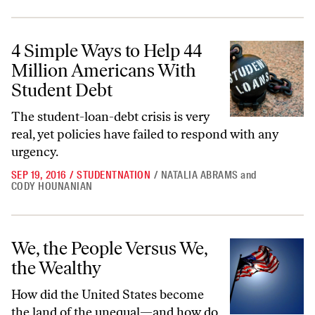
4 Simple Ways to Help 44 Million Americans With Student Debt
4 Simple Ways to Help 44
Million Americans With
Student Debt
The student-loan-debt crisis is very
real, yet policies have failed to respond with any
urgency.
SEP 19, 2016
/
STUDENTNATION
/
NATALIA ABRAMS
and
CODY HOUNANIAN
We, the People Versus We, the Wealthy
We, the People Versus We,
the Wealthy
How did the United States become
the land of the unequal—and how do