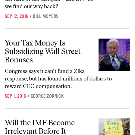
we find our way back?
SEP 12, 2016
/
BILL MOYERS
Your Tax Money Is Subsidizing Wall Street Bonuses
Your Tax Money Is
Subsidizing Wall Street
Bonuses
Congress says it can’t fund a Zika
response, but has found millions of dollars to
reward CEO compensation.
SEP 1, 2016
/
GEORGE ZORNICK
Will the IMF Become Irrelevant Before It Changes?
Will the IMF Become
Irrelevant Before It