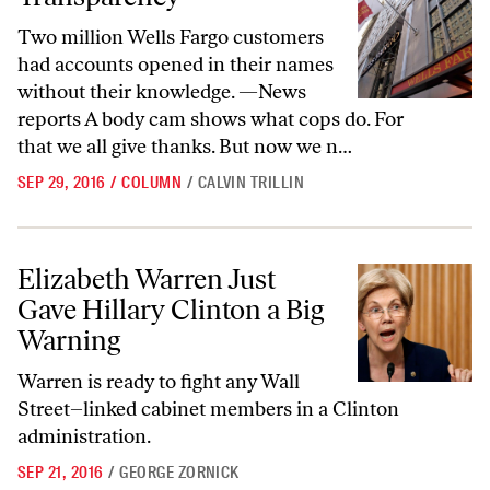
Two million Wells Fargo customers
had accounts opened in their names
without their knowledge. —News
reports A body cam shows what cops do. For
that we all give thanks. But now we n…
SEP 29, 2016
/
COLUMN
/
CALVIN TRILLIN
Elizabeth Warren Just Gave Hillary Clinton a Big Warning
Elizabeth Warren Just
Gave Hillary Clinton a Big
Warning
Warren is ready to fight any Wall
Street–linked cabinet members in a Clinton
administration.
SEP 21, 2016
/
GEORGE ZORNICK