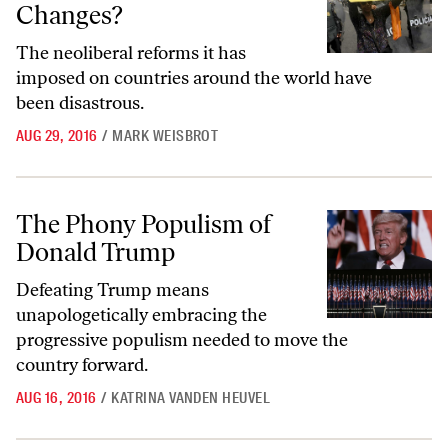
Changes?
The neoliberal reforms it has
imposed on countries around the world have
been disastrous.
AUG 29, 2016
/
MARK WEISBROT
The Phony Populism of Donald Trump
The Phony Populism of
Donald Trump
Defeating Trump means
unapologetically embracing the
progressive populism needed to move the
country forward.
AUG 16, 2016
/
KATRINA VANDEN HEUVEL