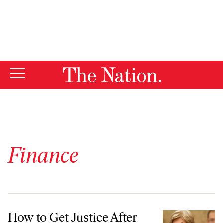
By using this website, you consent to our use of cookies.
X
For more information, visit our
Privacy Policy
Finance
How to Get Justice After the Wells Fargo Scandal
How to Get Justice After