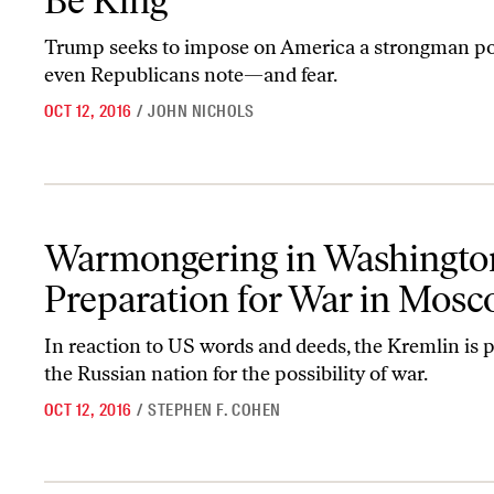
Be King
Trump seeks to impose on America a strongman pol
even Republicans note—and fear.
OCT 12, 2016
/
JOHN NICHOLS
Warmongering in Washington, Preparation for War in Moscow
Warmongering in Washingto
Preparation for War in Mos
In reaction to US words and deeds, the Kremlin is 
the Russian nation for the possibility of war.
OCT 12, 2016
/
STEPHEN F. COHEN