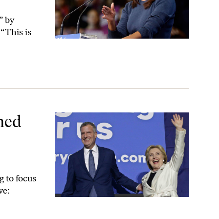
” by
 “This is
sive Advocacy
hed
g to focus
ve: