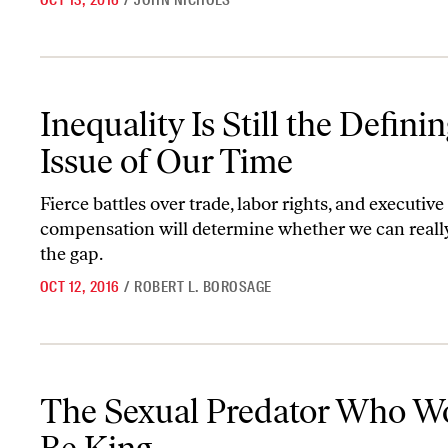
OCT 13, 2016
/
JOHN NICHOLS
Inequality Is Still the Defining Issue of Our Time
Inequality Is Still the Defini
Issue of Our Time
Fierce battles over trade, labor rights, and executive
compensation will determine whether we can reall
the gap.
OCT 12, 2016
/
ROBERT L. BOROSAGE
The Sexual Predator Who Would Be King
The Sexual Predator Who W