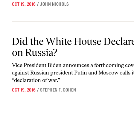
OCT 19, 2016
/
JOHN NICHOLS
Did the White House Declare War on Russia?
Did the White House Declar
on Russia?
Vice President Biden announces a forthcoming cove
against Russian president Putin and Moscow calls it
“declaration of war.”
OCT 19, 2016
/
STEPHEN F. COHEN