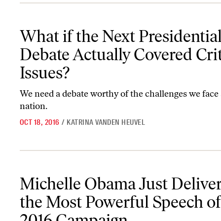
What if the Next Presidential Debate Actually Covered Critical Is
What if the Next Presidentia
Debate Actually Covered Crit
Issues?
We need a debate worthy of the challenges we face 
nation.
OCT 18, 2016
/
KATRINA VANDEN HEUVEL
Michelle Obama Just Delivered the Most Powerful Speech of the
Michelle Obama Just Delive
the Most Powerful Speech of
2016 Campaign