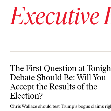
Executive 
The First Question at Tonight’s Debate Should Be: Will You Accept
The First Question at Tonigh
Debate Should Be: Will You
Accept the Results of the
Election?
Chris Wallace should test Trump’s bogus claims rig