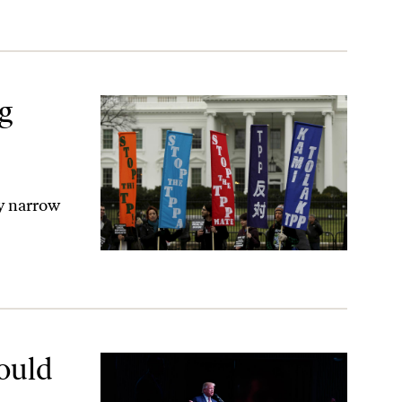
ng
y narrow
ould