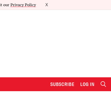
it our
Privacy Policy
X
SUBSCRIBE
LOG IN