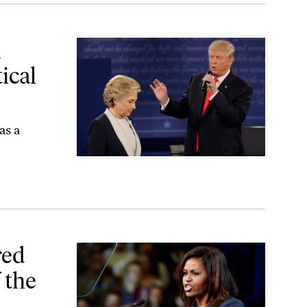
sues?
l
ical
as a
 2016 Campaign
red
 the