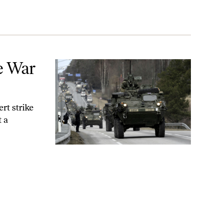
e War
rt strike
 a