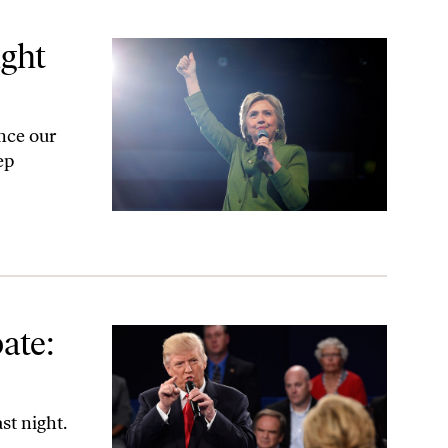
ight
nce our
ep
ate:
st night.