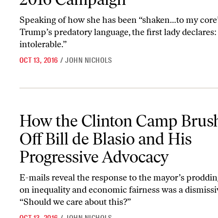
Speaking of how she has been “shaken…to my core
Trump’s predatory language, the first lady declares:
intolerable.”
OCT 13, 2016
/
JOHN NICHOLS
How the Clinton Camp Brushed Off Bill de Blasio and His Progres
How the Clinton Camp Brus
Off Bill de Blasio and His
Progressive Advocacy
E-mails reveal the response to the mayor’s proddin
on inequality and economic fairness was a dismissi
“Should we care about this?”