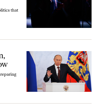
itics that
n,
cow
preparing