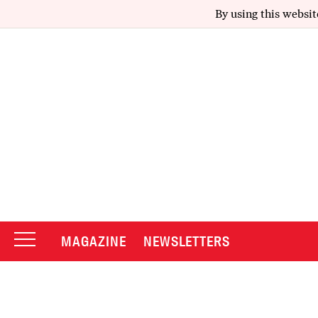
By using this websit
MAGAZINE
NEWSLETTERS