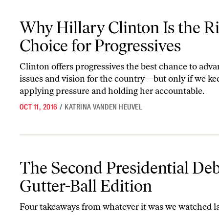
Why Hillary Clinton Is the Right Choice for Progressives
Why Hillary Clinton Is the R
Choice for Progressives
Clinton offers progressives the best chance to adva
issues and vision for the country—but only if we ke
applying pressure and holding her accountable.
OCT 11, 2016
/
KATRINA VANDEN HEUVEL
The Second Presidential Debate: Gutter-Ball Edition
The Second Presidential Deb
Gutter-Ball Edition
Four takeaways from whatever it was we watched la