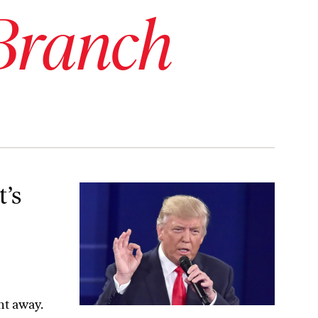
Branch
 the Results of the Election?
t’s
ht away.