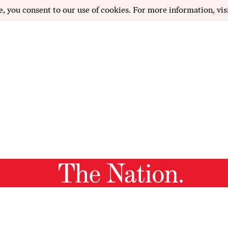
e, you consent to our use of cookies. For more information, vis