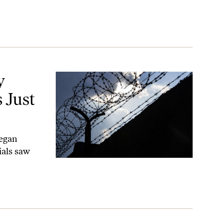
Closed
y
 Just
began
ials saw