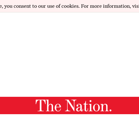
e, you consent to our use of cookies. For more information, vis