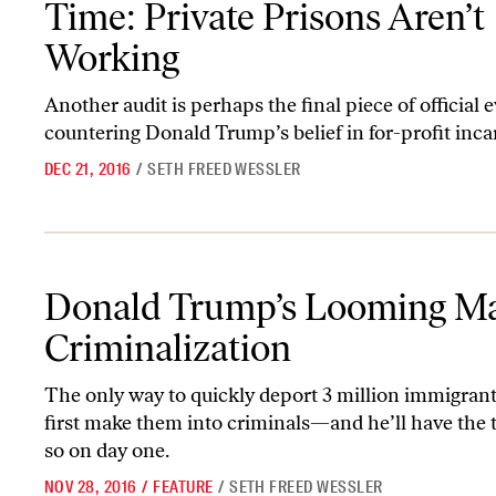
Time: Private Prisons Aren’t
Working
Another audit is perhaps the final piece of official 
countering Donald Trump’s belief in for-profit inca
DEC 21, 2016
/
SETH FREED WESSLER
Donald Trump’s Looming Mass Criminalization
Donald Trump’s Looming M
Criminalization
The only way to quickly deport 3 million immigrants
first make them into criminals—and he’ll have the t
so on day one.
NOV 28, 2016
/
FEATURE
/
SETH FREED WESSLER