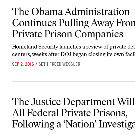
The Obama Administration Continues Pulling Away From Private
The Obama Administration
Continues Pulling Away Fro
Private Prison Companies
Homeland Security launches a review of private de
centers, weeks after DOJ began closing its own facil
SEP 2, 2016
/
SETH FREED WESSLER
The Justice Department Will End All Federal Private Prisons, Foll
The Justice Department Wil
All Federal Private Prisons,
Following a ‘Nation’ Investig