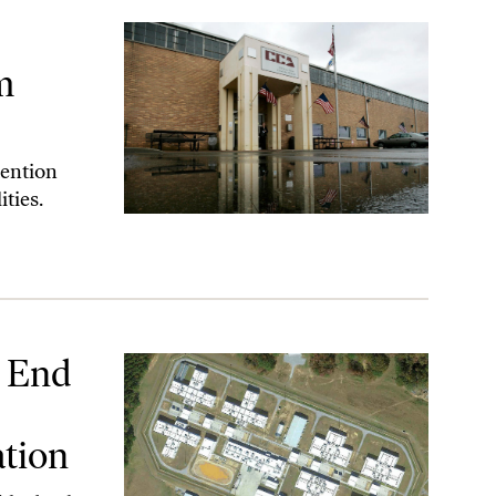
 Prison Companies
m
tention
ities.
owing a ‘Nation’ Investigation
l End
ation