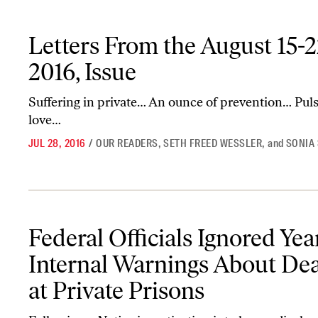
Letters From the August 15-22, 2016, Issue
Letters From the August 15-2
2016, Issue
Suffering in private… An ounce of prevention… Pul
love…
JUL 28, 2016
/
OUR READERS
,
SETH FREED WESSLER
,
and
SONIA
Federal Officials Ignored Years of Internal Warnings About Deaths
Federal Officials Ignored Yea
Internal Warnings About De
at Private Prisons