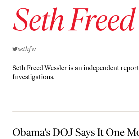
Seth Freed
sethfw
Seth Freed Wessler is an independent report
Investigations.
Obama’s DOJ Says It One More Time: Private Prisons Aren’t Wor
Obama’s DOJ Says It One M