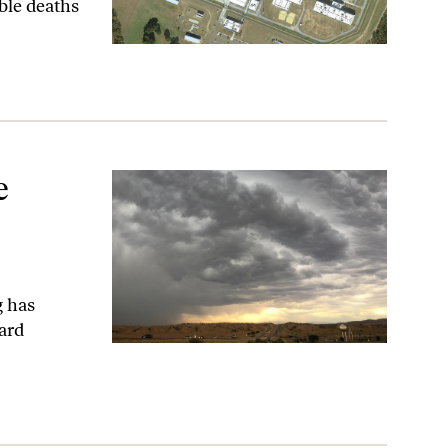
ble deaths
 Investigation
e
g has
ard