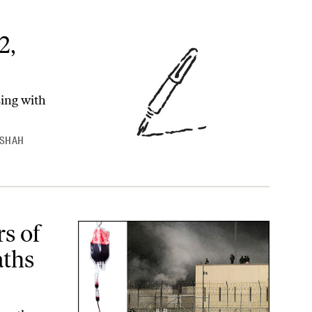
2,
sing with
 SHAH
 at Private Prisons
rs of
aths