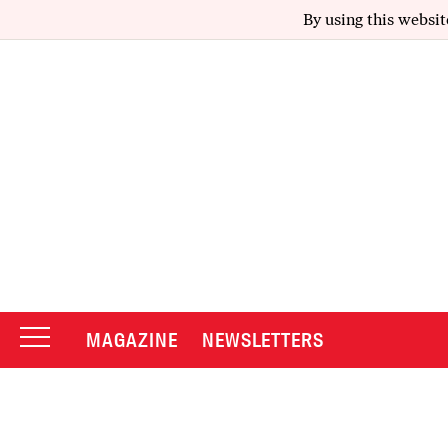
By using this websit
MAGAZINE
NEWSLETTERS