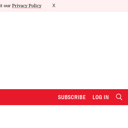
it our
Privacy Policy
X
SUBSCRIBE
LOG IN