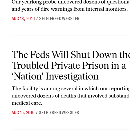
Our yearlong probe uncovered dozens of questiona
and years of dire warnings from internal monitors.
AUG 18, 2016
/
SETH FREED WESSLER
The Feds Will Shut Down the Troubled Private Prison in a ‘Nation’
The Feds Will Shut Down th
Troubled Private Prison in a
‘Nation’ Investigation
The facility is among several in which our reportin
uncovered dozens of deaths that involved substand
medical care.
AUG 15, 2016
/
SETH FREED WESSLER