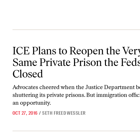
ICE Plans to Reopen the Very Same Private Prison the Feds Just 
ICE Plans to Reopen the Ver
Same Private Prison the Feds
Closed
Advocates cheered when the Justice Department 
shuttering its private prisons. But immigration offic
an opportunity.
OCT 27, 2016
/
SETH FREED WESSLER