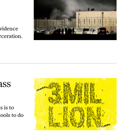
evidence
rceration.
ass
 is to
ools to do