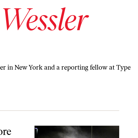
 Wessler
er in New York and a reporting fellow at Type
king
ore