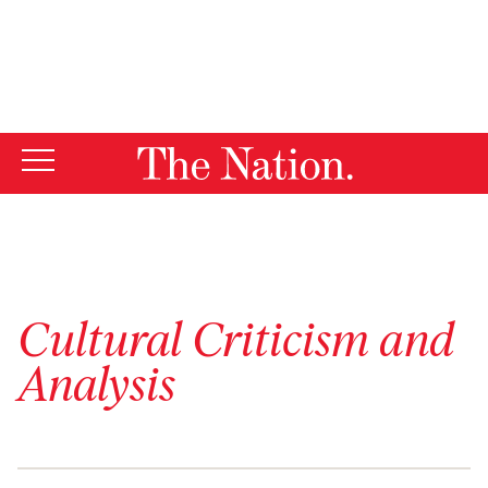
By using this website, you consent to our use of cookies.
X
For more information, visit our
Privacy Policy
Cultural Criticism and
Analysis