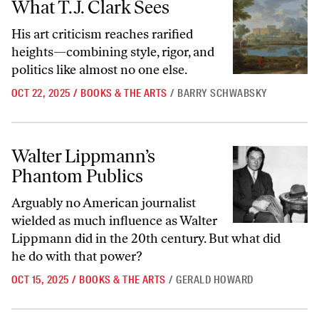
What T.J. Clark Sees
His art criticism reaches rarified
heights—combining style, rigor, and
politics like almost no one else.
OCT 22, 2025
/
BOOKS & THE ARTS
/
BARRY SCHWABSKY
Walter Lippmann’s Phantom Publics
Walter Lippmann’s
Phantom Publics
Arguably no American journalist
wielded as much influence as Walter
Lippmann did in the 20th century. But what did
he do with that power?
OCT 15, 2025
/
BOOKS & THE ARTS
/
GERALD HOWARD