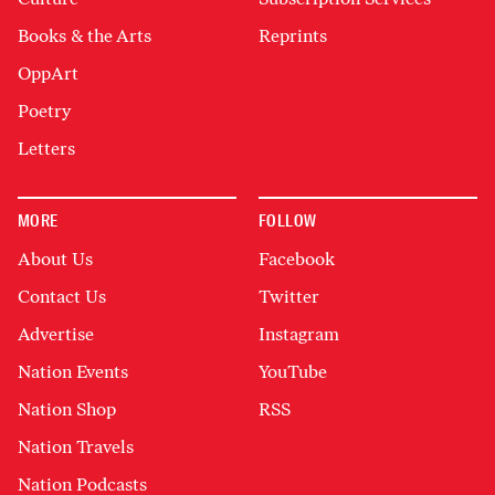
Books & the Arts
Reprints
OppArt
Poetry
Letters
MORE
FOLLOW
About Us
Facebook
Contact Us
Twitter
Advertise
Instagram
Nation Events
YouTube
Nation Shop
RSS
Nation Travels
Nation Podcasts