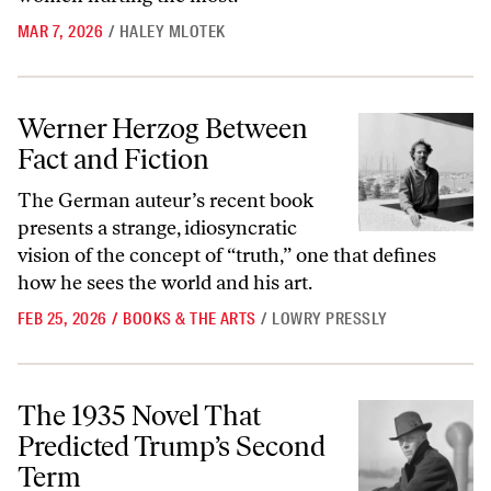
MAR 7, 2026
/
HALEY MLOTEK
Werner Herzog Between Fact and Fiction
Werner Herzog Between
Fact and Fiction
The German auteur’s recent book
presents a strange, idiosyncratic
vision of the concept of “truth,” one that defines
how he sees the world and his art.
FEB 25, 2026
/
BOOKS & THE ARTS
/
LOWRY PRESSLY
The 1935 Novel That Predicted Trump’s Second Term
The 1935 Novel That
Predicted Trump’s Second
Term