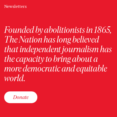
Newsletters
Founded by abolitionists in 1865,
The Nation has long believed
that independent journalism has
the capacity to bring about a
more democratic and equitable
world.
Donate