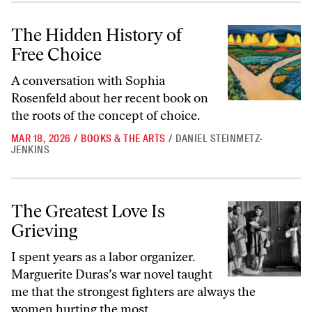
The Hidden History of Free Choice
The Hidden History of
Free Choice
A conversation with Sophia
Rosenfeld about her recent book on
the roots of the concept of choice.
MAR 18, 2026
/
BOOKS & THE ARTS
/
DANIEL STEINMETZ-
JENKINS
The Greatest Love Is Grieving
The Greatest Love Is
Grieving
I spent years as a labor organizer.
Marguerite Duras’s war novel taught
me that the strongest fighters are always the
women hurting the most.