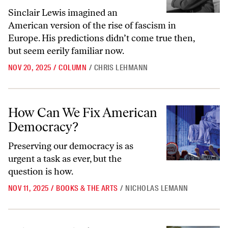
Sinclair Lewis imagined an
American version of the rise of fascism in
Europe. His predictions didn’t come true then,
but seem eerily familiar now.
NOV 20, 2025
/
COLUMN
/
CHRIS LEHMANN
How Can We Fix American Democracy?
How Can We Fix American
Democracy?
Preserving our democracy is as
urgent a task as ever, but the
question is how.
NOV 11, 2025
/
BOOKS & THE ARTS
/
NICHOLAS LEMANN
What T.J. Clark Sees