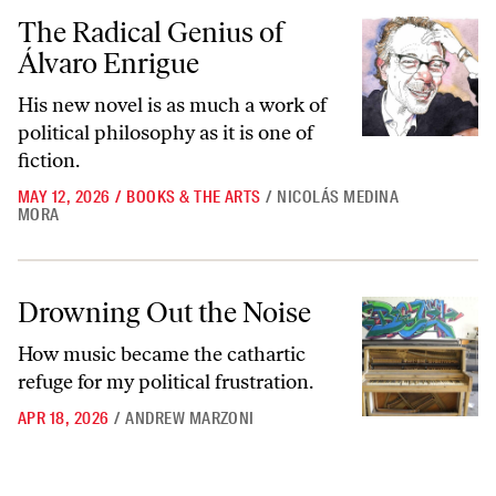
The Radical Genius of Álvaro Enrigue
The Radical Genius of
Álvaro Enrigue
His new novel is as much a work of
political philosophy as it is one of
fiction.
MAY 12, 2026
/
BOOKS & THE ARTS
/
NICOLÁS MEDINA
MORA
Drowning Out the Noise
Drowning Out the Noise
How music became the cathartic
refuge for my political frustration.
APR 18, 2026
/
ANDREW MARZONI