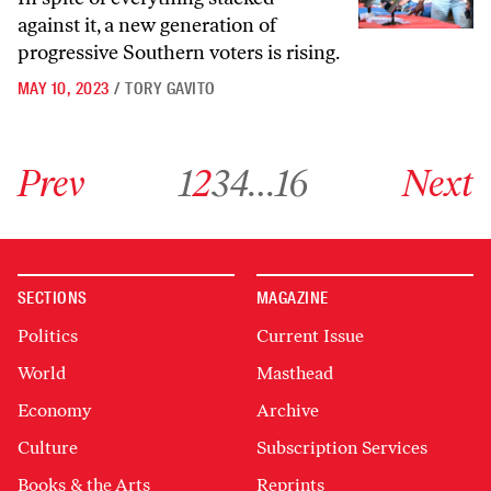
against it, a new generation of
progressive Southern voters is rising.
MAY 10, 2023
/
TORY GAVITO
Go to previous archive page
Go to archive page 1
Go to archive page 2
Go to archive page 3
Go to archive page 4
Go to archive page 16
Go to next ar
Prev
1
2
3
4
…
16
Next
SECTIONS
MAGAZINE
Politics
Current Issue
World
Masthead
Economy
Archive
Culture
Subscription Services
Books & the Arts
Reprints