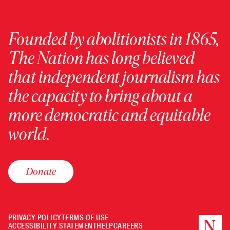
Founded by abolitionists in 1865,
The Nation has long believed
that independent journalism has
the capacity to bring about a
more democratic and equitable
world.
Donate
PRIVACY POLICY
TERMS OF USE
ACCESSIBILITY STATEMENT
HELP
CAREERS