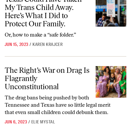
My Trans Child Away.
Here’s What I Did to
Protect Our Family.
Or, how to make a “safe folder.”
JUN 15, 2023
/
KAREN KRAJCER
The Right’s War on Drag Is Flagrantly Unconstitutional
The Right’s War on Drag Is
Flagrantly
Unconstitutional
The drag bans being pushed by both
Tennessee and Texas have so little legal merit
that even small children could debunk them.
JUN 6, 2023
/
ELIE MYSTAL