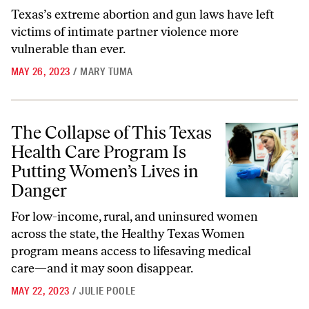
Texas’s extreme abortion and gun laws have left
victims of intimate partner violence more
vulnerable than ever.
MAY 26, 2023
/
MARY TUMA
The Collapse of This Texas Health Care Program Is Putting Women’s 
The Collapse of This Texas
Health Care Program Is
Putting Women’s Lives in
Danger
For low-income, rural, and uninsured women
across the state, the Healthy Texas Women
program means access to lifesaving medical
care—and it may soon disappear.
MAY 22, 2023
/
JULIE POOLE