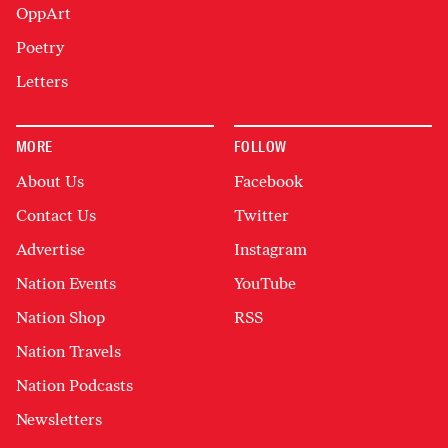
OppArt
Poetry
Letters
MORE
FOLLOW
About Us
Facebook
Contact Us
Twitter
Advertise
Instagram
Nation Events
YouTube
Nation Shop
RSS
Nation Travels
Nation Podcasts
Newsletters