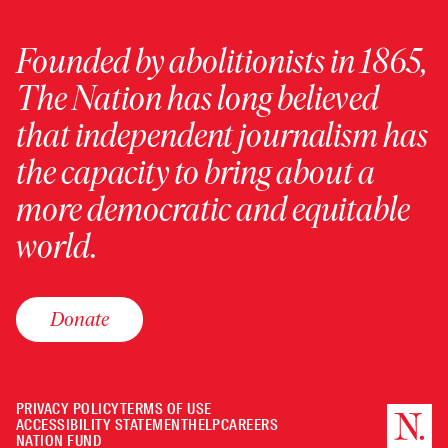
Founded by abolitionists in 1865,
The Nation has long believed
that independent journalism has
the capacity to bring about a
more democratic and equitable
world.
Donate
PRIVACY POLICY
TERMS OF USE
ACCESSIBILITY STATEMENT
HELP
CAREERS
NATION FUND