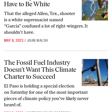
Have to Be White
That the alleged Allen, Tex., shooter
is a white supremacist named
“Garcia” confused a lot of right-wingers. It
shouldn’t have.
MAY 9, 2023
/
JOAN WALSH
The Fossil Fuel Industry Doesn’t Want This Climate Charter to Succe
The Fossil Fuel Industry
Doesn’t Want This Climate
Charter to Succeed
El Paso is holding a special election
on Saturday for one of the most important
pieces of climate policy you’ve likely never
heard of.