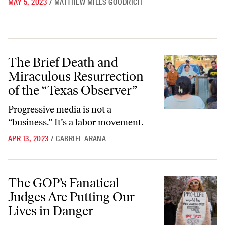
MAY 5, 2023
/
MATTHEW MILES GOODRICH
The Brief Death and Miraculous Resurrection of the “Texas Observer
The Brief Death and
Miraculous Resurrection
of the “Texas Observer”
Progressive media is not a
“business.” It’s a labor movement.
APR 13, 2023
/
GABRIEL ARANA
The GOP’s Fanatical Judges Are Putting Our Lives in Danger
The GOP’s Fanatical
Judges Are Putting Our
Lives in Danger