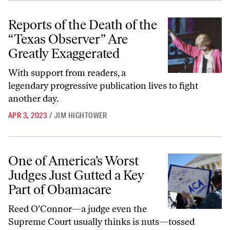
Reports of the Death of the “Texas Observer” Are Greatly Exaggerate
Reports of the Death of the
“Texas Observer” Are
Greatly Exaggerated
With support from readers, a
legendary progressive publication lives to fight
another day.
APR 3, 2023
/
JIM HIGHTOWER
One of America’s Worst Judges Just Gutted a Key Part of Obamacare
One of America’s Worst
Judges Just Gutted a Key
Part of Obamacare
Reed O'Connor—a judge even the
Supreme Court usually thinks is nuts—tossed