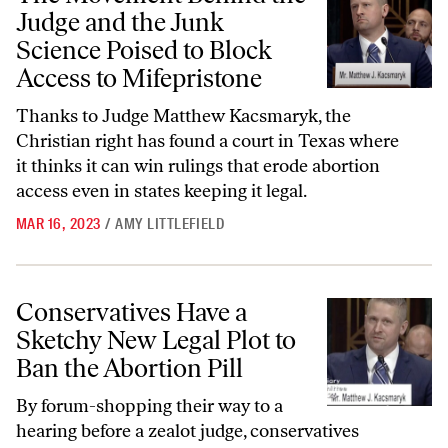
Judge and the Junk
Science Poised to Block
Access to Mifepristone
Thanks to Judge Matthew Kacsmaryk, the
Christian right has found a court in Texas where
it thinks it can win rulings that erode abortion
access even in states keeping it legal.
MAR 16, 2023
/
AMY LITTLEFIELD
Conservatives Have a Sketchy New Legal Plot to Ban the Abortion Pill
Conservatives Have a
Sketchy New Legal Plot to
Ban the Abortion Pill
By forum-shopping their way to a
hearing before a zealot judge, conservatives