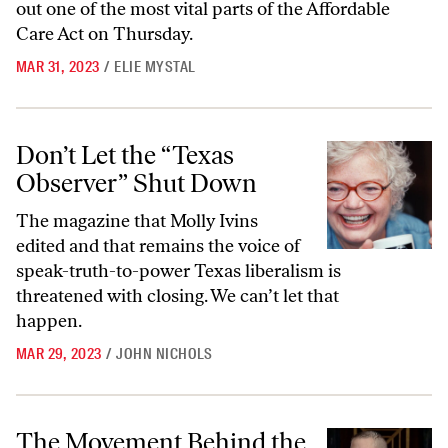
out one of the most vital parts of the Affordable
Care Act on Thursday.
MAR 31, 2023
/
ELIE MYSTAL
Don’t Let the “Texas Observer” Shut Down
Don’t Let the “Texas
Observer” Shut Down
The magazine that Molly Ivins
edited and that remains the voice of
speak-truth-to-power Texas liberalism is
threatened with closing. We can’t let that
happen.
MAR 29, 2023
/
JOHN NICHOLS
The Movement Behind the Judge and the Junk Science Poised to Bloc
The Movement Behind the