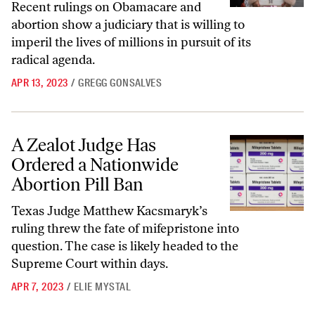
Recent rulings on Obamacare and
abortion show a judiciary that is willing to
imperil the lives of millions in pursuit of its
radical agenda.
APR 13, 2023
/
GREGG GONSALVES
A Zealot Judge Has Ordered a Nationwide Abortion Pill Ban
A Zealot Judge Has
Ordered a Nationwide
Abortion Pill Ban
Texas Judge Matthew Kacsmaryk’s
ruling threw the fate of mifepristone into
question. The case is likely headed to the
Supreme Court within days.
APR 7, 2023
/
ELIE MYSTAL