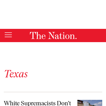
By using this website, you consent to our use of cookies.
X
For more information, visit our
Privacy Policy
Texas
White Supremacists Don’t Have to Be White
White Supremacists Don’t