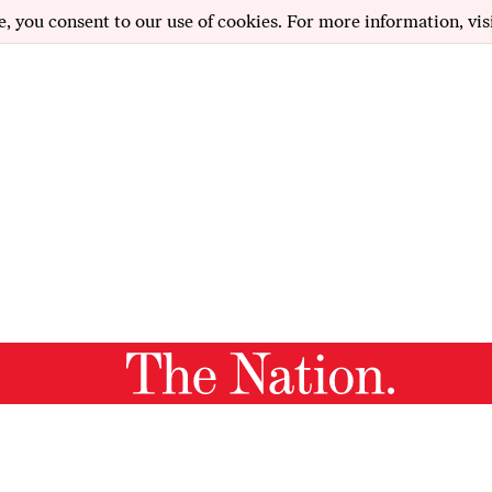
e, you consent to our use of cookies. For more information, vis