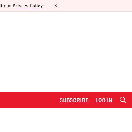
it our
Privacy Policy
X
SUBSCRIBE
LOG IN