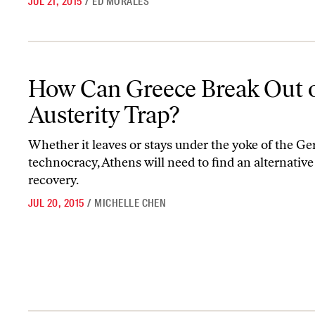
JUL 21, 2015
/
ED MORALES
How Can Greece Break Out of the Austerity Trap?
How Can Greece Break Out o
Austerity Trap?
Whether it leaves or stays under the yoke of the G
technocracy, Athens will need to find an alternative
recovery.
JUL 20, 2015
/
MICHELLE CHEN