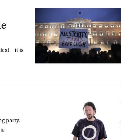
s
le
deal—it is
ng party.
UÍN