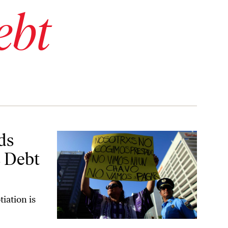
ebt
Crisis
ds
s Debt
tiation is