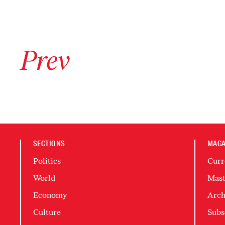
Go to previous archive page
Prev
SECTIONS
MAGA
Politics
Curr
World
Mast
Economy
Arch
Culture
Subs