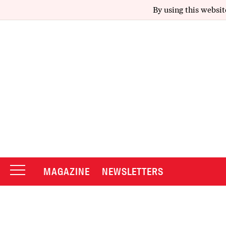
By using this websit
MAGAZINE
NEWSLETTERS