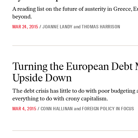
A reading list on the future of austerity in Greece,
beyond.
MAR 24, 2015
/
JOANNE LANDY
and
THOMAS HARRISON
Turning the European Debt Myth Upside Down
Turning the European Debt
Upside Down
The debt crisis has little to do with poor budgeting
everything to do with crony capitalism.
MAR 4, 2015
/
CONN HALLINAN
and
FOREIGN POLICY IN FOCUS