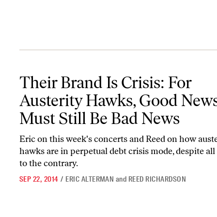
Their Brand Is Crisis: For Austerity Hawks, Good News Must Stil
Their Brand Is Crisis: For
Austerity Hawks, Good New
Must Still Be Bad News
Eric on this week's concerts and Reed on how auste
hawks are in perpetual debt crisis mode, despite al
to the contrary.
SEP 22, 2014
/
ERIC ALTERMAN
and
REED RICHARDSON