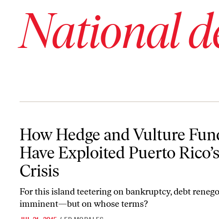
National d
How Hedge and Vulture Funds Have Exploited Puerto Rico’s Debt 
How Hedge and Vulture Fun
Have Exploited Puerto Rico’
Crisis
For this island teetering on bankruptcy, debt renego
imminent—but on whose terms?