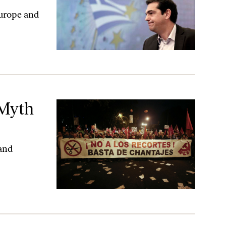
 Europe and
 Myth
 and