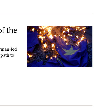
f the
erman-led
 path to