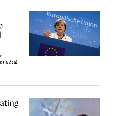
 Led to a More Peaceful Europe
ece—
l
of
us a deal.
ating