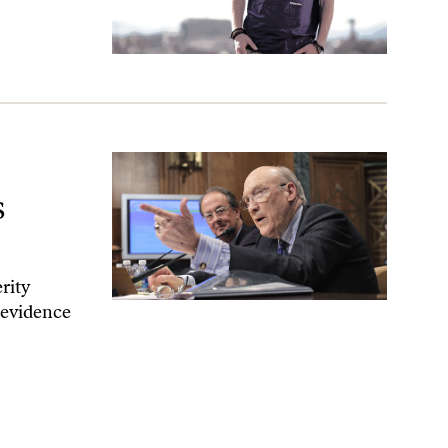
l Be Bad News
s
rity
l evidence