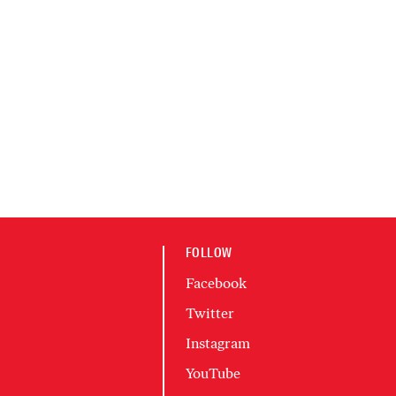
FOLLOW
Facebook
Twitter
Instagram
YouTube