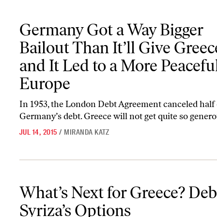
Germany Got a Way Bigger Bailout Than It’ll Give Greece—and It
Germany Got a Way Bigger
Bailout Than It’ll Give Gre
and It Led to a More Peacefu
Europe
In 1953, the London Debt Agreement canceled half 
Germany’s debt. Greece will not get quite so genero
JUL 14, 2015
/
MIRANDA KATZ
What’s Next for Greece? Debating Syriza’s Options
What’s Next for Greece? Deb
Syriza’s Options