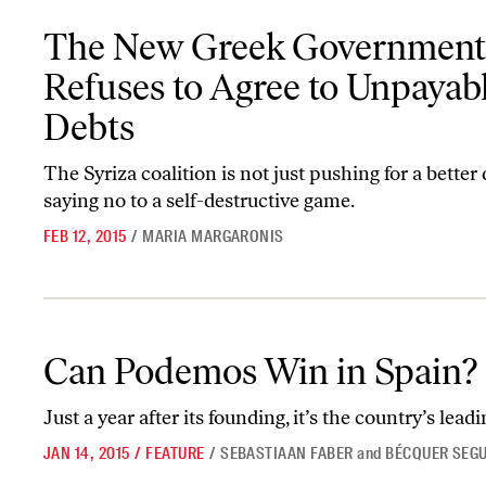
The New Greek Government Refuses to Agree to Unpayable Debt
The New Greek Government
Refuses to Agree to Unpayab
Debts
The Syriza coalition is not just pushing for a better 
saying no to a self-destructive game.
FEB 12, 2015
/
MARIA MARGARONIS
Can Podemos Win in Spain?
Can Podemos Win in Spain?
Just a year after its founding, it’s the country’s leadi
JAN 14, 2015
/
FEATURE
/
SEBASTIAAN FABER
and
BÉCQUER SEG