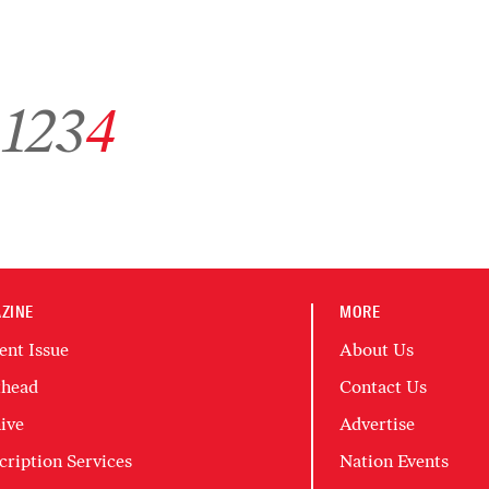
Go to archive page 1
Go to archive page 2
Go to archive page 3
Go to archive page 4
1
2
3
4
ZINE
MORE
ent Issue
About Us
head
Contact Us
ive
Advertise
cription Services
Nation Events