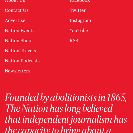
About Us
Facebook
Contact Us
Twitter
Advertise
Instagram
Nation Events
YouTube
Nation Shop
RSS
Nation Travels
Nation Podcasts
Newsletters
Founded by abolitionists in 1865,
The Nation has long believed
that independent journalism has
the capacity to bring about a