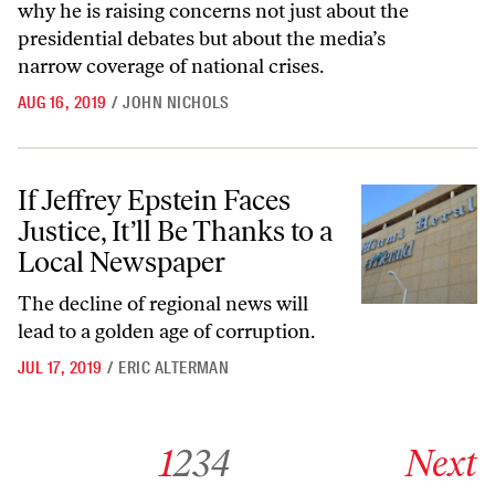
why he is raising concerns not just about the
presidential debates but about the media’s
narrow coverage of national crises.
AUG 16, 2019
/
JOHN NICHOLS
If Jeffrey Epstein Faces Justice, It’ll Be Thanks to a Local Newspaper
If Jeffrey Epstein Faces
Justice, It’ll Be Thanks to a
Local Newspaper
The decline of regional news will
lead to a golden age of corruption.
JUL 17, 2019
/
ERIC ALTERMAN
Go to archive page 1
Go to archive page 2
Go to archive page 3
Go to archive page 4
Go to next ar
1
2
3
4
Next