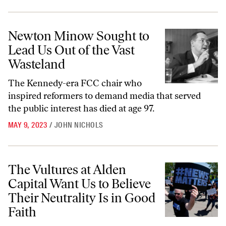
Newton Minow Sought to Lead Us Out of the Vast Wasteland
Newton Minow Sought to
Lead Us Out of the Vast
Wasteland
The Kennedy-era FCC chair who
inspired reformers to demand media that served
the public interest has died at age 97.
MAY 9, 2023
/
JOHN NICHOLS
The Vultures at Alden Capital Want Us to Believe Their Neutrality Is 
The Vultures at Alden
Capital Want Us to Believe
Their Neutrality Is in Good
Faith