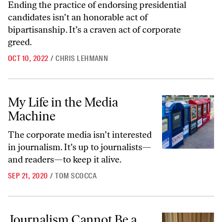
Ending the practice of endorsing presidential
candidates isn’t an honorable act of
bipartisanship. It’s a craven act of corporate
greed.
OCT 10, 2022
/
CHRIS LEHMANN
My Life in the Media Machine
My Life in the Media
Machine
The corporate media isn’t interested
in journalism. It’s up to journalists—
and readers—to keep it alive.
SEP 21, 2020
/
TOM SCOCCA
Journalism Cannot Be a Covid-19 Casualty
Journalism Cannot Be a