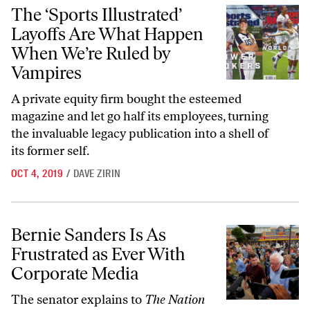
The ‘Sports Illustrated’ Layoffs Are What Happen When We’re Ruled
The ‘Sports Illustrated’
Layoffs Are What Happen
When We’re Ruled by
Vampires
A private equity firm bought the esteemed
magazine and let go half its employees, turning
the invaluable legacy publication into a shell of
its former self.
OCT 4, 2019
/
DAVE ZIRIN
Bernie Sanders Is As Frustrated as Ever With Corporate Media
Bernie Sanders Is As
Frustrated as Ever With
Corporate Media
The senator explains to
The Nation