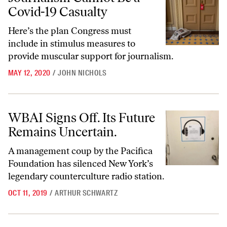
Covid-19 Casualty
Here’s the plan Congress must
include in stimulus measures to
provide muscular support for journalism.
MAY 12, 2020
/
JOHN NICHOLS
WBAI Signs Off. Its Future Remains Uncertain.
WBAI Signs Off. Its Future
Remains Uncertain.
A management coup by the Pacifica
Foundation has silenced New York’s
legendary counterculture radio station.
OCT 11, 2019
/
ARTHUR SCHWARTZ