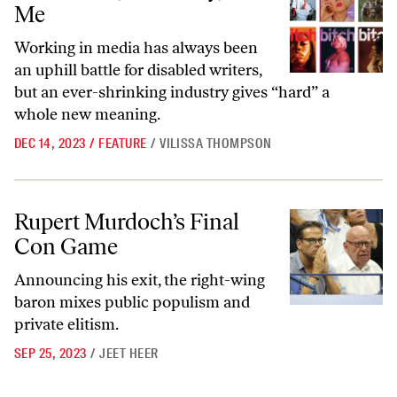
Me
Working in media has always been
an uphill battle for disabled writers,
but an ever-shrinking industry gives “hard” a
whole new meaning.
DEC 14, 2023
/
FEATURE
/
VILISSA THOMPSON
Rupert Murdoch’s Final Con Game
Rupert Murdoch’s Final
Con Game
Announcing his exit, the right-wing
baron mixes public populism and
private elitism.
SEP 25, 2023
/
JEET HEER