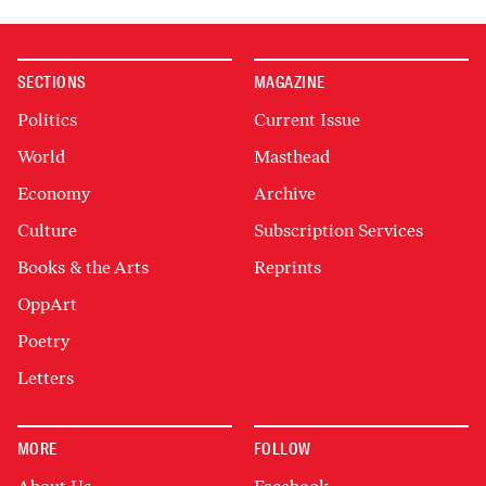
SECTIONS
MAGAZINE
Politics
Current Issue
World
Masthead
Economy
Archive
Culture
Subscription Services
Books & the Arts
Reprints
OppArt
Poetry
Letters
MORE
FOLLOW