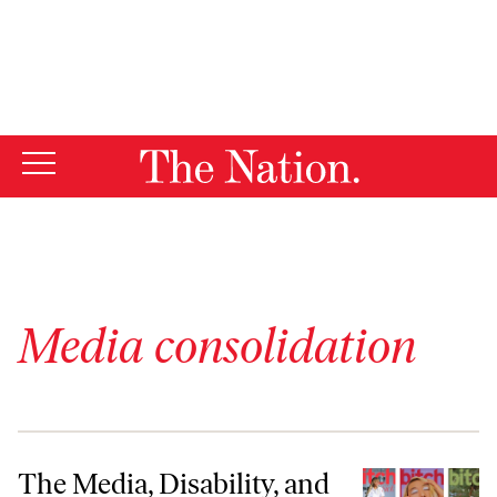
By using this website, you consent to our use of cookies.
X
For more information, visit our
Privacy Policy
Media consolidation
The Media, Disability, and Me
The Media, Disability, and