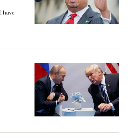
d have
Is a Joke