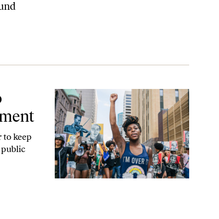
ound
o
tment
r to keep
 public