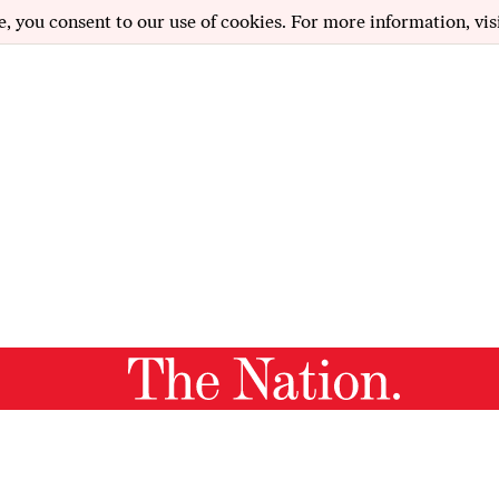
e, you consent to our use of cookies. For more information, vis