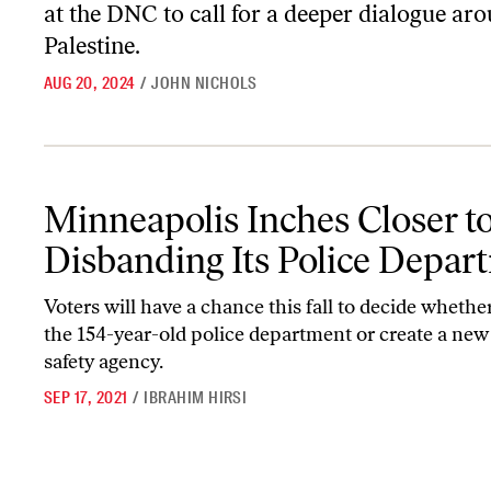
at the DNC to call for a deeper dialogue ar
Palestine.
AUG 20, 2024
/
JOHN NICHOLS
Minneapolis Inches Closer to Disbanding Its Police Department
Minneapolis Inches Closer t
Disbanding Its Police Depar
Voters will have a chance this fall to decide whethe
the 154-year-old police department or create a new
safety agency.
SEP 17, 2021
/
IBRAHIM HIRSI