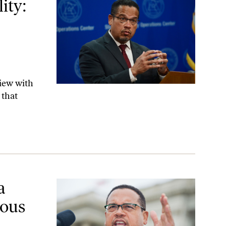
ity:
view with
 that
reedom
a
ious