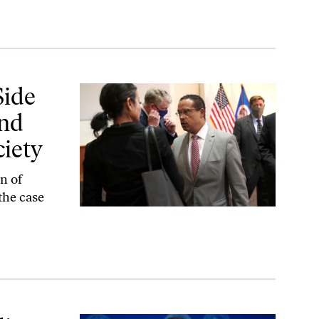
ransformation Is a Safer Society
Side
and
ciety
n of
the case
re’s Going to Be Accountability’