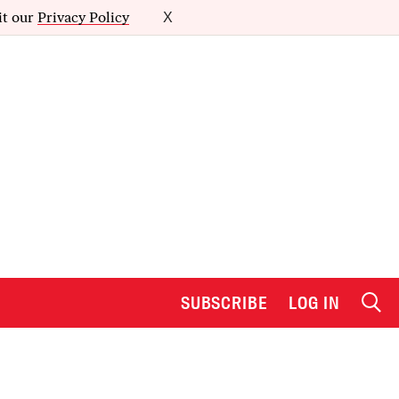
it our
Privacy Policy
X
SUBSCRIBE
LOG IN