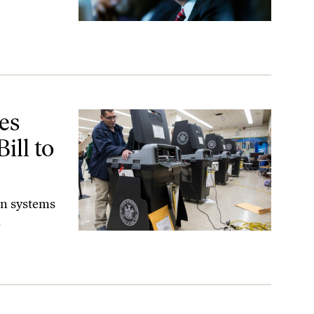
 Prevent That.
es
ill to
on systems
.