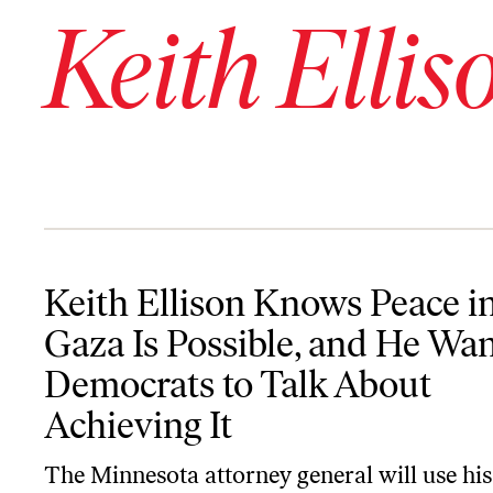
Keith Ellis
Keith Ellison Knows Peace in Gaza Is Possible, and He Wants Demo
Keith Ellison Knows Peace i
Gaza Is Possible, and He Wan
Democrats to Talk About
Achieving It
The Minnesota attorney general will use hi