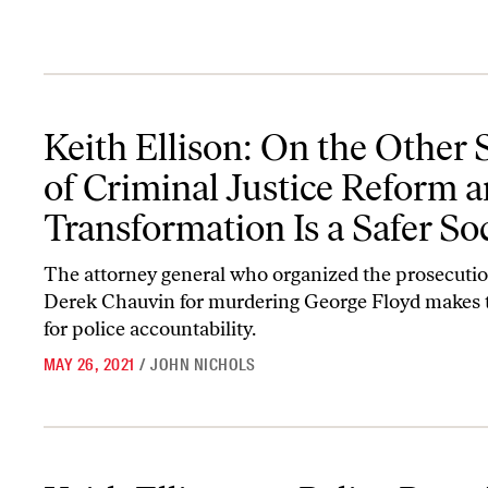
Keith Ellison: On the Other Side of Criminal Justice Reform and T
Keith Ellison: On the Other 
of Criminal Justice Reform 
Transformation Is a Safer So
The attorney general who organized the prosecutio
Derek Chauvin for murdering George Floyd makes 
for police accountability.
MAY 26, 2021
/
JOHN NICHOLS
Keith Ellison on Police Brutality: ‘We Need a Vision That Says The