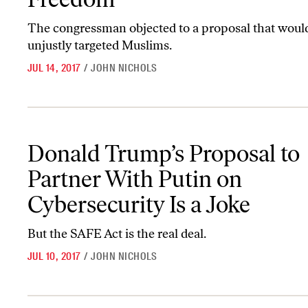
The congressman objected to a proposal that woul
unjustly targeted Muslims.
JUL 14, 2017
/
JOHN NICHOLS
Donald Trump’s Proposal to Partner With Putin on Cybersecurity 
Donald Trump’s Proposal to
Partner With Putin on
Cybersecurity Is a Joke
But the SAFE Act is the real deal.
JUL 10, 2017
/
JOHN NICHOLS