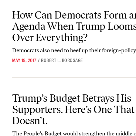
How Can Democrats Form an Agenda When Trump Looms Over E
How Can Democrats Form a
Agenda When Trump Loom
Over Everything?
Democrats also need to beef up their foreign-policy
MAY 19, 2017
/
ROBERT L. BOROSAGE
Trump’s Budget Betrays His Supporters. Here’s One That Doesn’t.
Trump’s Budget Betrays His
Supporters. Here’s One That
Doesn’t.
The People’s Budget would strengthen the middle c