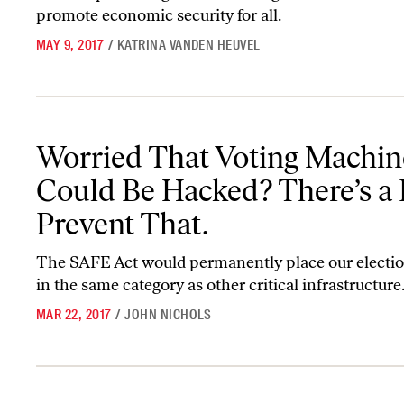
promote economic security for all.
MAY 9, 2017
/
KATRINA VANDEN HEUVEL
Worried That Voting Machines Could Be Hacked? There’s a Bill to
Worried That Voting Machin
Could Be Hacked? There’s a B
Prevent That.
The SAFE Act would permanently place our electi
in the same category as other critical infrastructure
MAR 22, 2017
/
JOHN NICHOLS