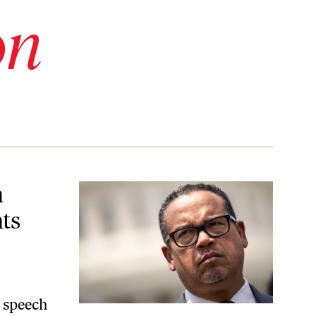
on
crats to Talk About Achieving It
n
ts
s speech