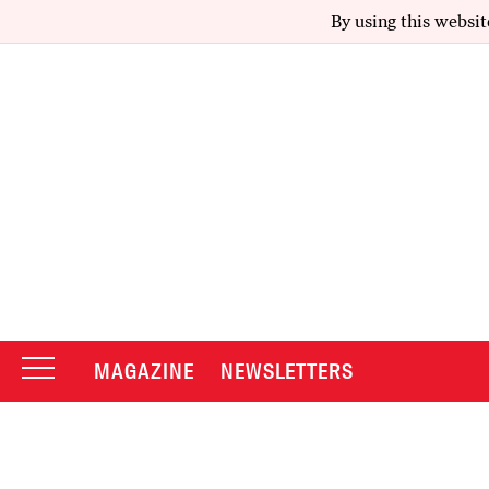
By using this websit
MAGAZINE
NEWSLETTERS