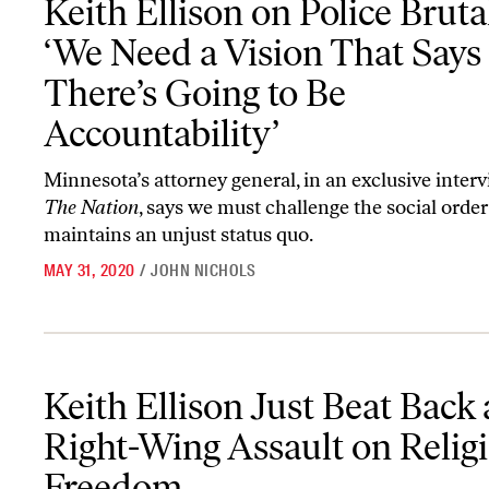
Keith Ellison on Police Brutal
‘We Need a Vision That Says
There’s Going to Be
Accountability’
Minnesota’s attorney general, in an exclusive inter
The Nation
, says we must challenge the social order
maintains an unjust status quo.
MAY 31, 2020
/
JOHN NICHOLS
Keith Ellison Just Beat Back a Right-Wing Assault on Religious F
Keith Ellison Just Beat Back 
Right-Wing Assault on Relig
Freedom