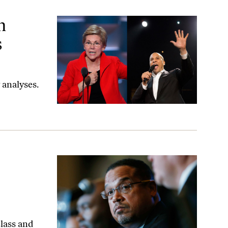
verything?
n
s
 analyses.
lass and