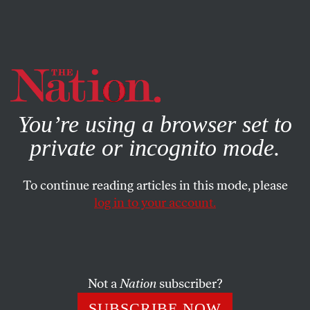
By using this website, you consent to our use of cookies.
X
For more information, visit our
Privacy Policy
You’re using a browser set to
private or incognito mode.
To continue reading articles in this mode, please
log in to your account.
ECONOMY
MAY 9, 2017
Trump’s Budget Betrays His
Supporters. Here’s One That
Doesn’t.
Not a
Nation
subscriber?
SUBSCRIBE NOW