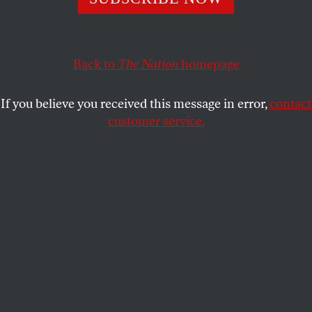
The People’s Budget would strengthen the middle class
and promote economic security for all.
KATRINA VANDEN HEUVEL
SHARE
Back to
The Nation
homepage
If you believe you received this message in error,
contact
customer service.
Democratic Representative Keith Ellison.
(AP Photo / David Zalubowski)