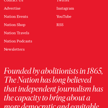
Contact Us
Twitter
Advertise
Instagram
Nation Events
YouTube
Nation Shop
RSS
Nation Travels
Nation Podcasts
Newsletters
Founded by abolitionists in 1865,
The Nation has long believed
that independent journalism has
the capacity to bring about a
more democratic and equitable