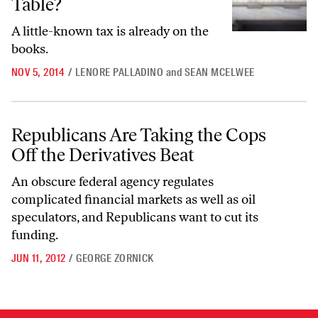
Table?
A little-known tax is already on the
books.
NOV 5, 2014
/
LENORE PALLADINO
and
SEAN MCELWEE
Republicans Are Taking the Cops Off the Derivatives Beat
Republicans Are Taking the Cops
Off the Derivatives Beat
An obscure federal agency regulates
complicated financial markets as well as oil
speculators, and Republicans want to cut its
funding.
JUN 11, 2012
/
GEORGE ZORNICK