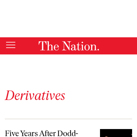
By using this website, you consent to our use of cookies.
X
For more information, visit our
Privacy Policy
Derivatives
Five Years After Dodd-Frank, ‘It’s Still a Financial System That Needs
Five Years After Dodd-