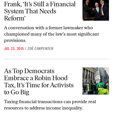
Frank, ‘It’s Still a Financial
System That Needs
Reform’
A conversation with a former lawmaker who
championed many of the law’s most significant
provisions.
JUL 23, 2015
/
ZOË CARPENTER
As Top Democrats Embrace a Robin Hood Tax, It’s Time for Activists 
As Top Democrats
Embrace a Robin Hood
Tax, It’s Time for Activists
to Go Big
Taxing financial transactions can provide real
resources to address income inequality.