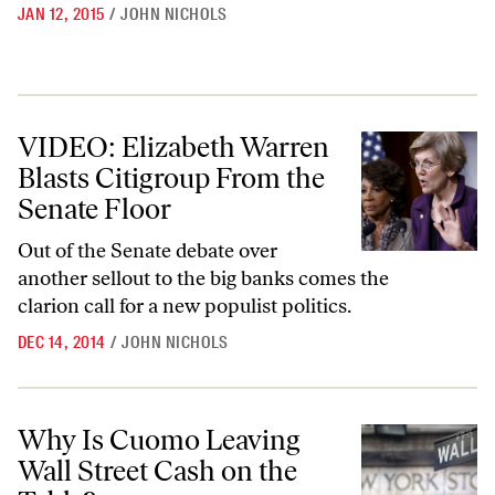
JAN 12, 2015
/
JOHN NICHOLS
VIDEO: Elizabeth Warren Blasts Citigroup From the Senate Floor
VIDEO: Elizabeth Warren
Blasts Citigroup From the
Senate Floor
Out of the Senate debate over
another sellout to the big banks comes the
clarion call for a new populist politics.
DEC 14, 2014
/
JOHN NICHOLS
Why Is Cuomo Leaving Wall Street Cash on the Table?
Why Is Cuomo Leaving
Wall Street Cash on the