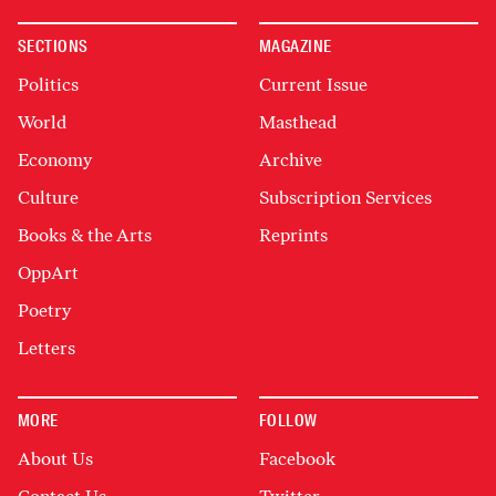
SECTIONS
MAGAZINE
Politics
Current Issue
World
Masthead
Economy
Archive
Culture
Subscription Services
Books & the Arts
Reprints
OppArt
Poetry
Letters
MORE
FOLLOW
About Us
Facebook