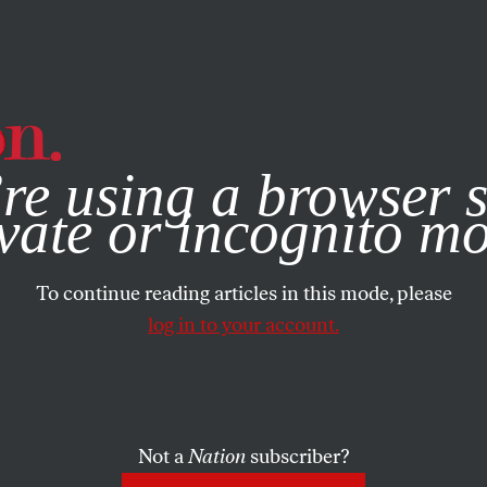
e, you consent to our use of cookies. For more information, vis
re using a browser s
vate or incognito m
To continue reading articles in this mode, please
log in to your account.
Not a
Nation
subscriber?