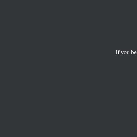
Five Y
‘It’s S
That 
If you be
A conversation with
provisions.
ZOË CARPENTER