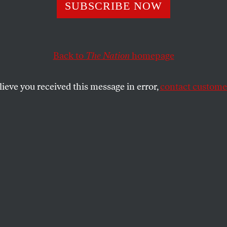
ears After Dodd-
SUBSCRIBE NOW
till a Financial S
Back to
The Nation
homepage
Needs Reform’
lieve you received this message in error,
contact customer
 a former lawmaker who championed many of the law’s
SHARE