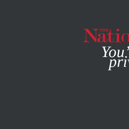
By using this websit
You’
pri
MAGAZINE
NEWSLETTERS
JULY 23, 2015