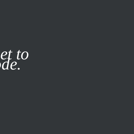
it our
Privacy Policy
X
et to
ode.
SUBSCRIBE
LOG IN