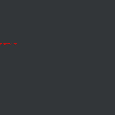
Frank,
ystem
 service.
 most significant