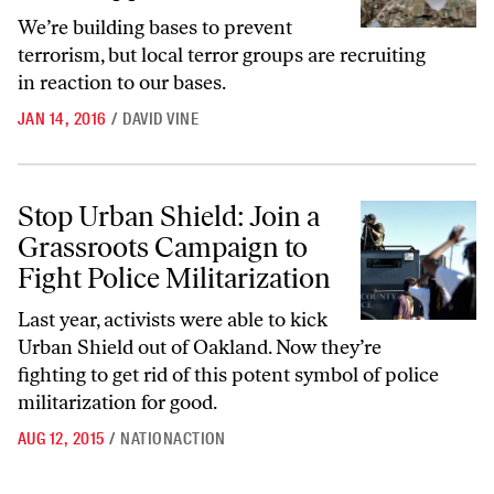
We’re building bases to prevent
terrorism, but local terror groups are recruiting
in reaction to our bases.
JAN 14, 2016
/
DAVID VINE
Stop Urban Shield: Join a Grassroots Campaign to Fight Police Milita
Stop Urban Shield: Join a
Grassroots Campaign to
Fight Police Militarization
Last year, activists were able to kick
Urban Shield out of Oakland. Now they’re
fighting to get rid of this potent symbol of police
militarization for good.
AUG 12, 2015
/
NATIONACTION