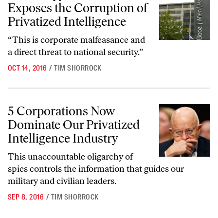
Exposes the Corruption of
Privatized Intelligence
“This is corporate malfeasance and
a direct threat to national security.”
OCT 14, 2016
/
TIM SHORROCK
5 Corporations Now Dominate Our Privatized Intelligence Industry
5 Corporations Now
Dominate Our Privatized
Intelligence Industry
This unaccountable oligarchy of
spies controls the information that guides our
military and civilian leaders.
SEP 8, 2016
/
TIM SHORROCK