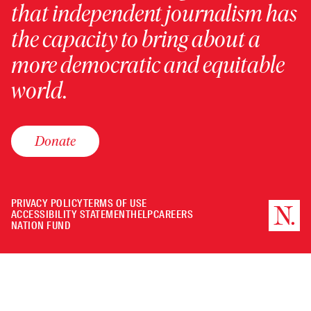
that independent journalism has
the capacity to bring about a
more democratic and equitable
world.
Donate
PRIVACY POLICY
TERMS OF USE
ACCESSIBILITY STATEMENT
HELP
CAREERS
NATION FUND