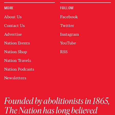
MORE
FOLLOW
About Us
Facebook
Contact Us
Twitter
Advertise
Instagram
Nation Events
YouTube
Nation Shop
RSS
Nation Travels
Nation Podcasts
Newsletters
Founded by abolitionists in 1865,
The Nation has long believed