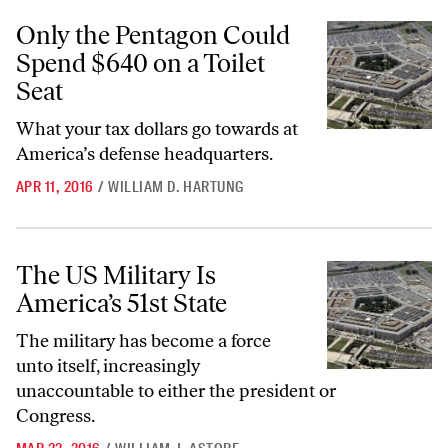
Only the Pentagon Could Spend $640 on a Toilet Seat
Only the Pentagon Could
Spend $640 on a Toilet
Seat
What your tax dollars go towards at
America’s defense headquarters.
APR 11, 2016
/
WILLIAM D. HARTUNG
The US Military Is America’s 51st State
The US Military Is
America’s 51st State
The military has become a force
unto itself, increasingly
unaccountable to either the president or
Congress.