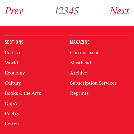
Go to previous archive page
Go to archive page 1
Go to archive page 2
Go to archive page 3
Go to archive page 4
Go to archive page 5
Go to next ar
Prev
1
2
3
4
5
Next
SECTIONS
MAGAZINE
Politics
Current Issue
World
Masthead
Economy
Archive
Culture
Subscription Services
Books & the Arts
Reprints
OppArt
Poetry
Letters