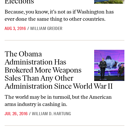
Elections
Because, you know, it’s not as if Washington has
ever done the same thing to other countries.
AUG 3, 2016
/
WILLIAM GREIDER
The Obama Administration Has Brokered More Weapons Sales Than A
The Obama
Administration Has
Brokered More Weapons
Sales Than Any Other
Administration Since World War II
The world may be in turmoil, but the American
arms industry is cashing in.
JUL 26, 2016
/
WILLIAM D. HARTUNG