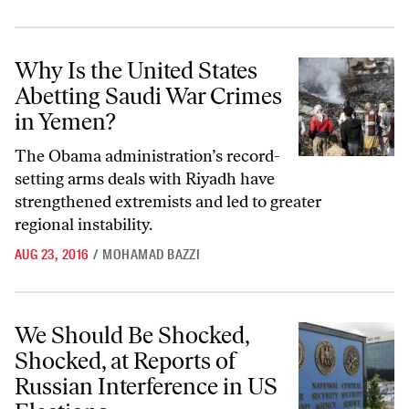
Why Is the United States Abetting Saudi War Crimes in Yemen?
Why Is the United States
Abetting Saudi War Crimes
in Yemen?
The Obama administration’s record-
setting arms deals with Riyadh have
strengthened extremists and led to greater
regional instability.
AUG 23, 2016
/
MOHAMAD BAZZI
We Should Be Shocked, Shocked, at Reports of Russian Interference i
We Should Be Shocked,
Shocked, at Reports of
Russian Interference in US