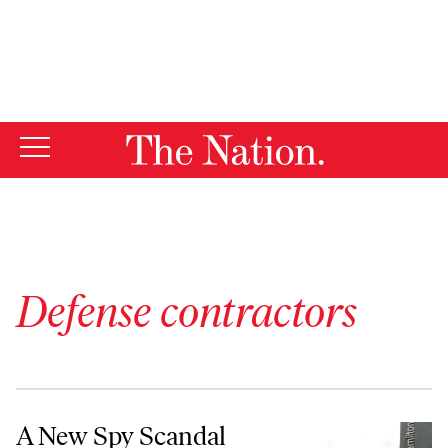
By using this website, you consent to our use of cookies.
X
For more information, visit our
Privacy Policy
Defense contractors
A New Spy Scandal Exposes the Corruption of Privatized Intelligence
A New Spy Scandal