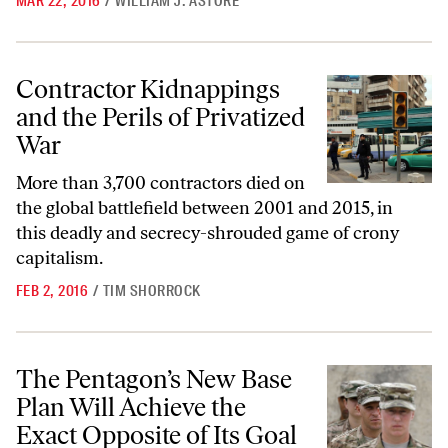
MAR 22, 2016
/
WILLIAM J. ASTORE
Contractor Kidnappings and the Perils of Privatized War
Contractor Kidnappings
and the Perils of Privatized
War
More than 3,700 contractors died on
the global battlefield between 2001 and 2015, in
this deadly and secrecy-shrouded game of crony
capitalism.
FEB 2, 2016
/
TIM SHORROCK
The Pentagon’s New Base Plan Will Achieve the Exact Opposite of Its 
The Pentagon’s New Base
Plan Will Achieve the
Exact Opposite of Its Goal