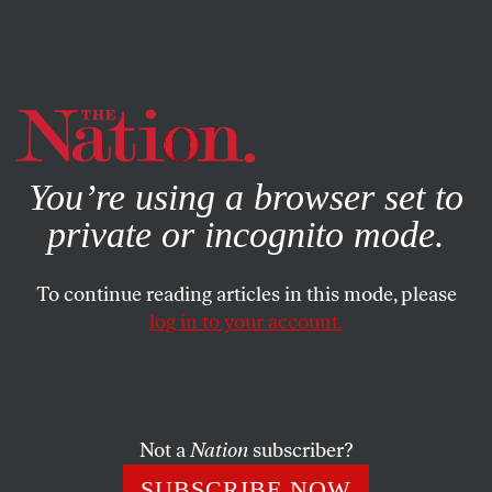
By using this website, you consent to our use of cookies.
X
For more information, visit our
Privacy Policy
You’re using a browser set to
private or incognito mode.
To continue reading articles in this mode, please
log in to your account.
WORLD
AUGUST 23, 2016
Why Is the United States
Abetting Saudi War Crimes in
Yemen?
Not a
Nation
subscriber?
SUBSCRIBE NOW