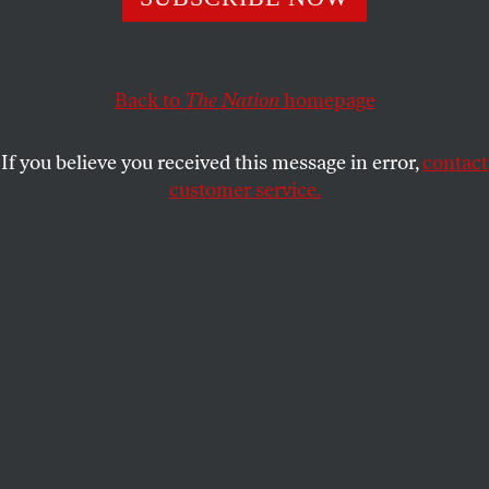
The Obama administration’s record-setting arms deals
with Riyadh have strengthened extremists and led to
greater regional instability.
Back to
The Nation
homepage
MOHAMAD BAZZI
SHARE
If you believe you received this message in error,
contact
customer service.