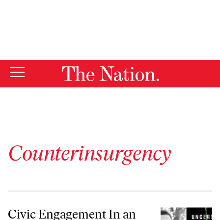
By using this website, you consent to our use of cookies.
X
For more information, visit our
Privacy Policy
Counterinsurgency
Civic Engagement In an Age of Perpetual War
Civic Engagement In an