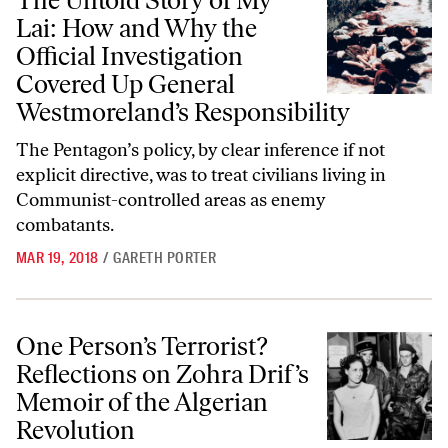
The Untold Story of My
Lai: How and Why the
Official Investigation
Covered Up General
Westmoreland’s Responsibility
The Pentagon’s policy, by clear inference if not
explicit directive, was to treat civilians living in
Communist-controlled areas as enemy
combatants.
MAR 19, 2018
/
GARETH PORTER
One Person’s Terrorist? Reflections on Zohra Drif’s Memoir of the Al
One Person’s Terrorist?
Reflections on Zohra Drif’s
Memoir of the Algerian
Revolution