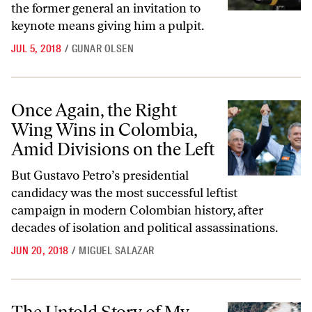
the former general an invitation to
keynote means giving him a pulpit.
JUL 5, 2018
/
GUNAR OLSEN
Once Again, the Right Wing Wins in Colombia, Amid Divisions on the 
Once Again, the Right
Wing Wins in Colombia,
Amid Divisions on the Left
But Gustavo Petro’s presidential
candidacy was the most successful leftist
campaign in modern Colombian history, after
decades of isolation and political assassinations.
JUN 20, 2018
/
MIGUEL SALAZAR
The Untold Story of My Lai: How and Why the Official Investigation 