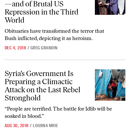
—and of Brutal US
Repression in the Third
World
Obituaries have transformed the terror that
Bush inflicted, depicting it as heroism.
DEC 4, 2018
/
GREG GRANDIN
Syria’s Government Is Preparing a Climactic Attack on the Last Rebel
Syria’s Government Is
Preparing a Climactic
Attack on the Last Rebel
Stronghold
“People are terrified. The battle for Idlib will be
soaked in blood.”
AUG 30, 2018
/
LOUBNA MRIE