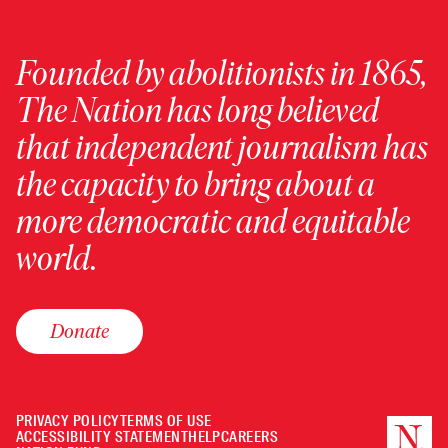
Founded by abolitionists in 1865,
The Nation has long believed
that independent journalism has
the capacity to bring about a
more democratic and equitable
world.
Donate
PRIVACY POLICY
TERMS OF USE
ACCESSIBILITY STATEMENT
HELP
CAREERS