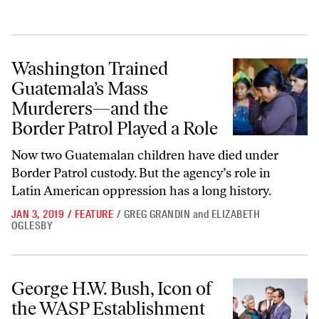
Washington Trained Guatemala’s Mass Murderers—and the Border Pat
Washington Trained
Guatemala’s Mass
Murderers—and the
Border Patrol Played a Role
Now two Guatemalan children have died under
Border Patrol custody. But the agency’s role in
Latin American oppression has a long history.
JAN 3, 2019
/
FEATURE
/
GREG GRANDIN
and
ELIZABETH
OGLESBY
George H.W. Bush, Icon of the WASP Establishment—and of Brutal US
George H.W. Bush, Icon of
the WASP Establishment