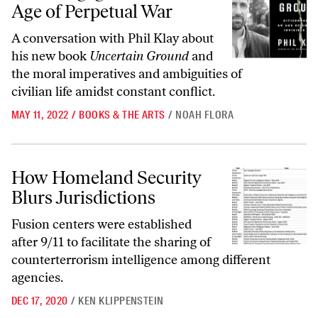
Age of Perpetual War
A conversation with Phil Klay about
his new book
Uncertain Ground
and
the moral imperatives and ambiguities of
civilian life amidst constant conflict.
MAY 11, 2022
/
BOOKS & THE ARTS
/
NOAH FLORA
How Homeland Security Blurs Jurisdictions
How Homeland Security
Blurs Jurisdictions
Fusion centers were established
after 9/11 to facilitate the sharing of
counterterrorism intelligence among different
agencies.
DEC 17, 2020
/
KEN KLIPPENSTEIN