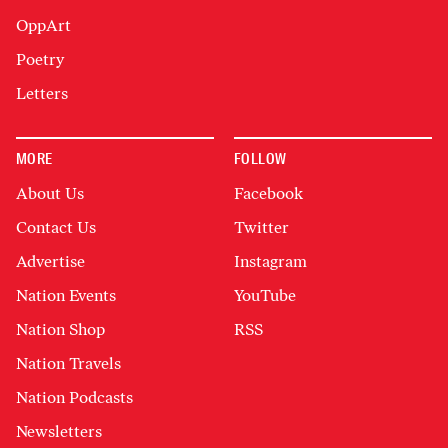
OppArt
Poetry
Letters
MORE
FOLLOW
About Us
Facebook
Contact Us
Twitter
Advertise
Instagram
Nation Events
YouTube
Nation Shop
RSS
Nation Travels
Nation Podcasts
Newsletters