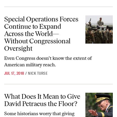
Special Operations Forces Continue to Expand Across the World—Wi
Special Operations Forces
Continue to Expand
Across the World—
Without Congressional
Oversight
Even Congress doesn’t know the extent of
American military reach.
JUL 17, 2018
/
NICK TURSE
What Does It Mean to Give David Petraeus the Floor?
What Does It Mean to Give
David Petraeus the Floor?
Some historians worry that giving