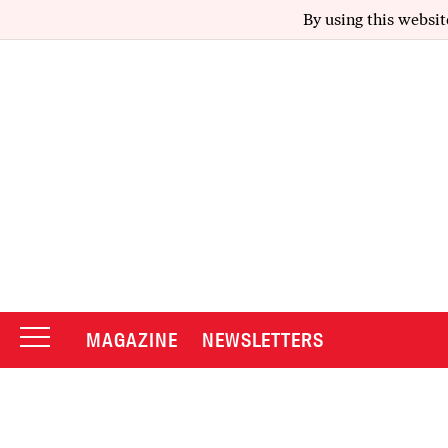
By using this websit
MAGAZINE
NEWSLETTERS