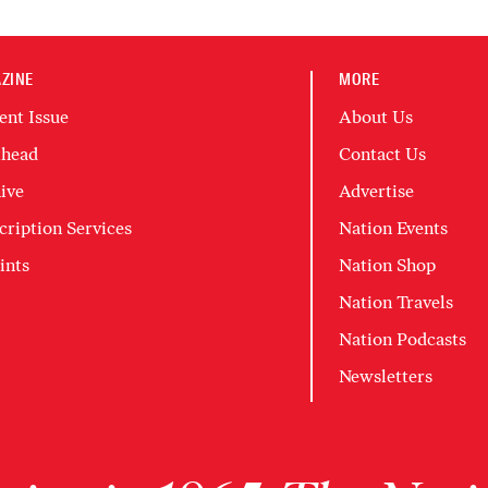
ZINE
MORE
ent Issue
About Us
head
Contact Us
ive
Advertise
cription Services
Nation Events
ints
Nation Shop
Nation Travels
Nation Podcasts
Newsletters