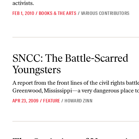
activists.
FEB 1, 2010
/
BOOKS & THE ARTS
/
VARIOUS CONTRIBUTORS
SNCC: The Battle-Scarred Youngsters
SNCC: The Battle-Scarred
Youngsters
A report from the front lines of the civil rights battl
Greenwood, Mississippi—a very dangerous place to
APR 23, 2009
/
FEATURE
/
HOWARD ZINN
The Optimism of Uncertainty