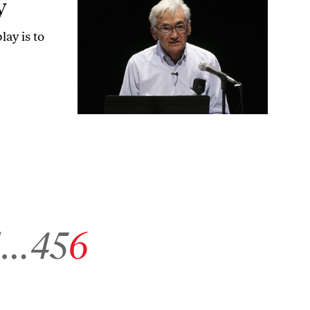
y
lay is to
to archive page 1
Go to archive page 4
Go to archive page 5
Go to archive page 6
1
…
4
5
6