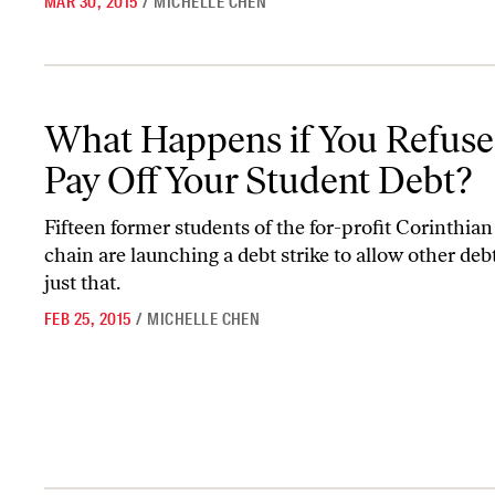
MAR 30, 2015
/
MICHELLE CHEN
What Happens if You Refuse to Pay Off Your Student Debt?
What Happens if You Refuse
Pay Off Your Student Debt?
Fifteen former students of the for-profit Corinthian
chain are launching a debt strike to allow other deb
just that.
FEB 25, 2015
/
MICHELLE CHEN