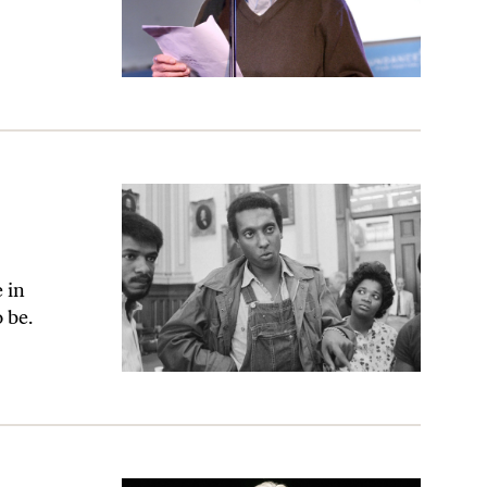
e in
 be.