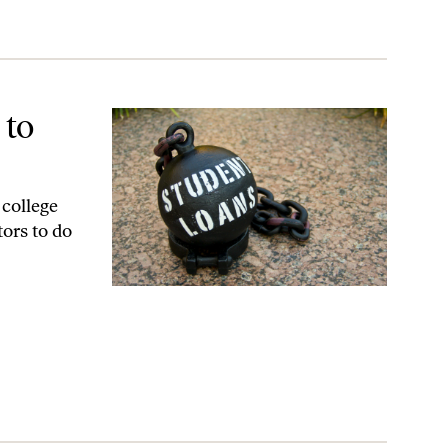
 to
 college
tors to do