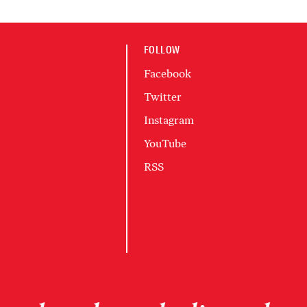
FOLLOW
Facebook
Twitter
Instagram
YouTube
RSS