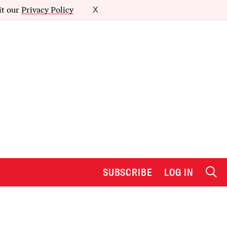
it our
Privacy Policy
X
SUBSCRIBE
LOG IN