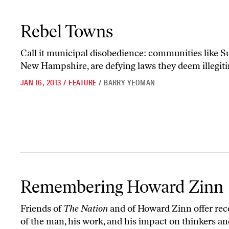
Rebel Towns
Rebel Towns
Call it municipal disobedience: communities like Su
New Hampshire, are defying laws they deem illegit
JAN 16, 2013
/
FEATURE
/
BARRY YEOMAN
Remembering Howard Zinn
Remembering Howard Zinn
Friends of
The Nation
and of Howard Zinn offer rec
of the man, his work, and his impact on thinkers an