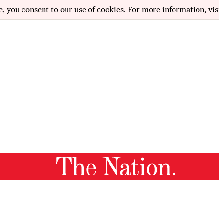
e, you consent to our use of cookies. For more information, vis