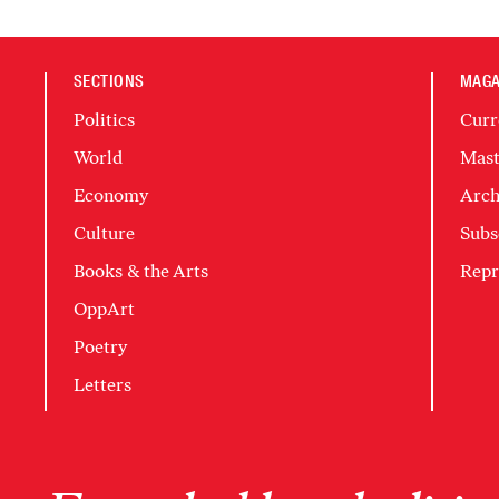
SECTIONS
MAGA
Politics
Curr
World
Mast
Economy
Arch
Culture
Subs
Books & the Arts
Repr
OppArt
Poetry
Letters