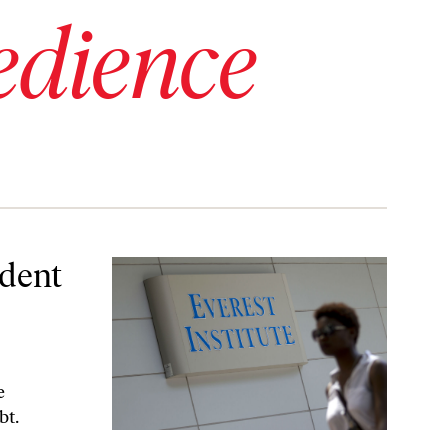
edience
drive
dent
e
bt.