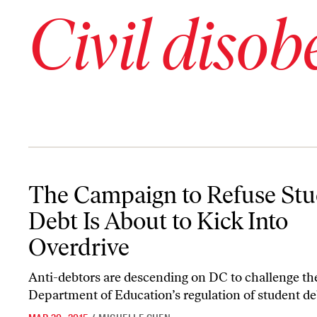
Civil disob
The Campaign to Refuse Student Debt Is About to Kick Into Over
The Campaign to Refuse Stu
Debt Is About to Kick Into
Overdrive
Anti-debtors are descending on DC to challenge th
Department of Education’s regulation of student de