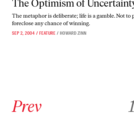
The Optimism of Uncertaint
The metaphor is deliberate; life is a gamble. Not to p
foreclose any chance of winning.
SEP 2, 2004
/
FEATURE
/
HOWARD ZINN
Go to previous archive page
Go 
Prev