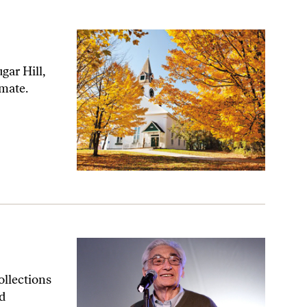
gar Hill,
imate.
ollections
d