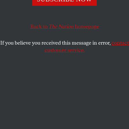
BARRY YEOMAN
SHARE
Back to
The Nation
homepage
This article appears in the
February 4, 2013 issue
.
If you believe you received this message in error,
contact
customer service.