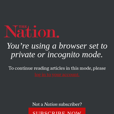
By using this website, you consent to our use of cookies.
X
For more information, visit our
Privacy Policy
You’re using a browser set to
private or incognito mode.
To continue reading articles in this mode, please
log in to your account.
POLITICS
FEATURE
JANUARY 16, 2013
Rebel Towns
Call it municipal disobedience: communities like Sugar
Not a
Nation
subscriber?
Hill, New Hampshire, are defying laws they deem
SUBSCRIBE NOW
illegitimate.