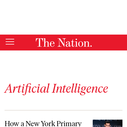
By using this website, you consent to our use of cookies.
X
For more information, visit our
Privacy Policy
Artificial Intelligence
How a New York Primary Wound Up at the Center of the AI Storm
How a New York Primary