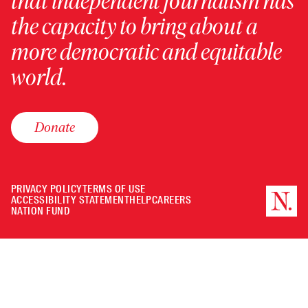
that independent journalism has
the capacity to bring about a
more democratic and equitable
world.
Donate
PRIVACY POLICY
TERMS OF USE
ACCESSIBILITY STATEMENT
HELP
CAREERS
NATION FUND