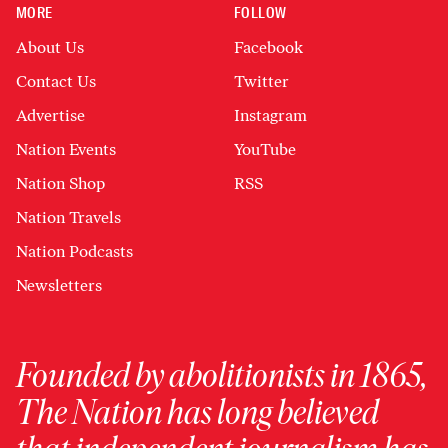
MORE
FOLLOW
About Us
Facebook
Contact Us
Twitter
Advertise
Instagram
Nation Events
YouTube
Nation Shop
RSS
Nation Travels
Nation Podcasts
Newsletters
Founded by abolitionists in 1865,
The Nation has long believed