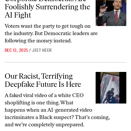
Foolishly Surrendering the
AI Fight
Voters want the party to get tough on
the industry. But Democratic leaders are
following the money instead.
DEC 12, 2025
/
JEET HEER
Our Racist, Terrifying Deepfake Future Is Here
Our Racist, Terrifying
Deepfake Future Is Here
A faked viral video of a white CEO
shoplifting is one thing. What
happens when an AI-generated video
incriminates a Black suspect? That’s coming,
and we’re completely unprepared.