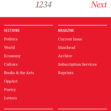
1
2
3
4
Next
SECTIONS
MAGAZINE
Politics
Current Issue
World
Masthead
Economy
Archive
Culture
Subscription Services
Books & the Arts
Reprints
OppArt
Poetry
Letters