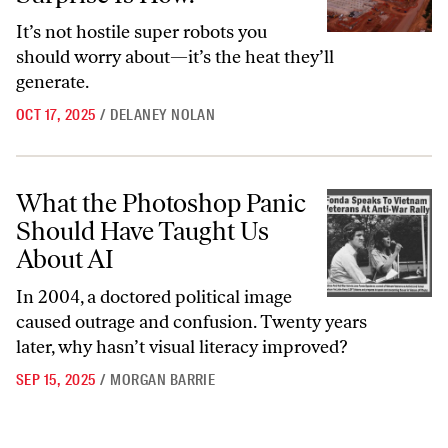
It’s not hostile super robots you
should worry about—it’s the heat they’ll
generate.
OCT 17, 2025
/
DELANEY NOLAN
What the Photoshop Panic Should Have Taught Us About AI
What the Photoshop Panic
Should Have Taught Us
About AI
In 2004, a doctored political image
caused outrage and confusion. Twenty years
later, why hasn’t visual literacy improved?
SEP 15, 2025
/
MORGAN BARRIE
Go to archive page 1
Go to archive page 2
Go to archive page 3
Go to archive page 4
Go to next ar