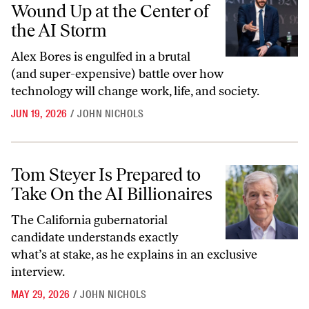
Wound Up at the Center of
the AI Storm
Alex Bores is engulfed in a brutal
(and super-expensive) battle over how
technology will change work, life, and society.
JUN 19, 2026
/
JOHN NICHOLS
Tom Steyer Is Prepared to Take On the AI Billionaires
Tom Steyer Is Prepared to
Take On the AI Billionaires
The California gubernatorial
candidate understands exactly
what’s at stake, as he explains in an exclusive
interview.
MAY 29, 2026
/
JOHN NICHOLS