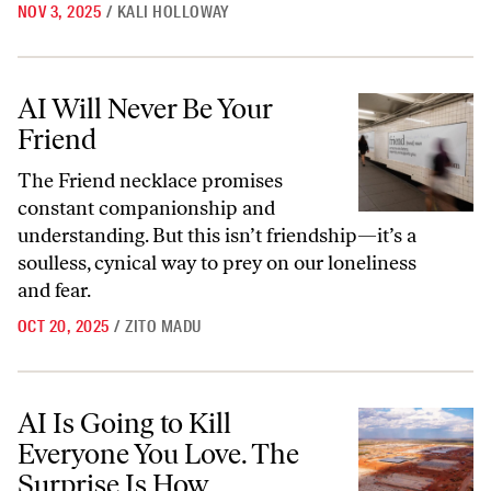
NOV 3, 2025
/
KALI HOLLOWAY
AI Will Never Be Your Friend
AI Will Never Be Your
Friend
The Friend necklace promises
constant companionship and
understanding. But this isn’t friendship—it’s a
soulless, cynical way to prey on our loneliness
and fear.
OCT 20, 2025
/
ZITO MADU
AI Is Going to Kill Everyone You Love. The Surprise Is How.
AI Is Going to Kill
Everyone You Love. The
Surprise Is How.