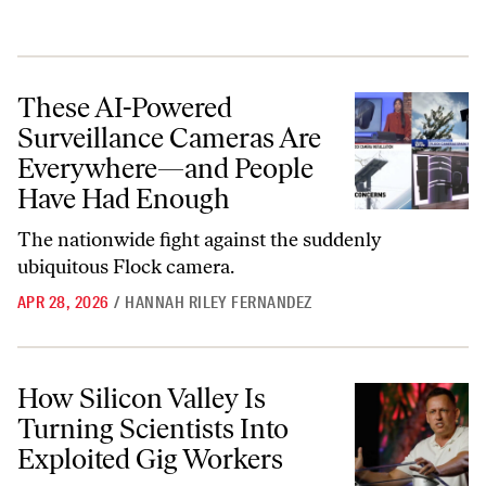
These AI-Powered Surveillance Cameras Are Everywhere—and Peopl
These AI-Powered
Surveillance Cameras Are
Everywhere—and People
Have Had Enough
The nationwide fight against the suddenly
ubiquitous Flock camera.
APR 28, 2026
/
HANNAH RILEY FERNANDEZ
How Silicon Valley Is Turning Scientists Into Exploited Gig Workers
How Silicon Valley Is
Turning Scientists Into
Exploited Gig Workers