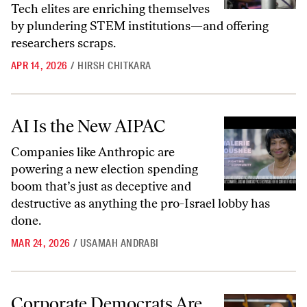
Tech elites are enriching themselves
by plundering STEM institutions—and offering
researchers scraps.
APR 14, 2026
/
HIRSH CHITKARA
AI Is the New AIPAC
AI Is the New AIPAC
Companies like Anthropic are
powering a new election spending
boom that’s just as deceptive and
destructive as anything the pro-Israel lobby has
done.
MAR 24, 2026
/
USAMAH ANDRABI
Corporate Democrats Are Foolishly Surrendering the AI Fight
Corporate Democrats Are