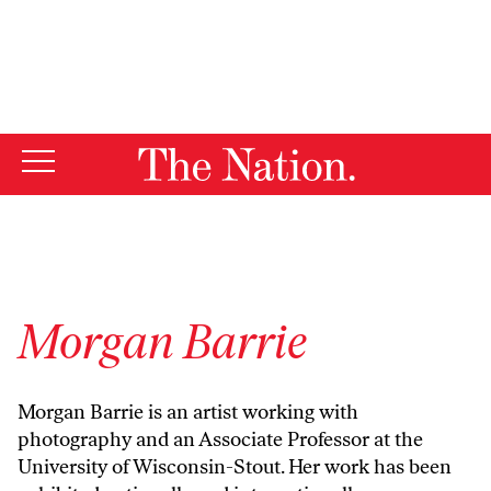
By using this website, you consent to our use of cookies.
X
For more information, visit our
Privacy Policy
Morgan Barrie
Morgan Barrie is an artist working with
photography and an Associate Professor at the
University of Wisconsin-Stout. Her work has been