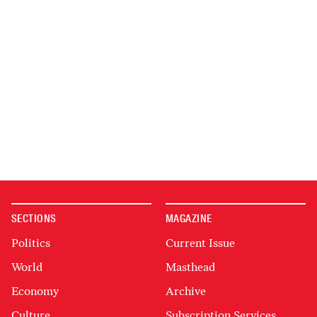
SECTIONS
MAGAZINE
Politics
Current Issue
World
Masthead
Economy
Archive
Culture
Subscription Services