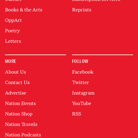
Books & the Arts
Reprints
OppArt
Poetry
Letters
MORE
FOLLOW
About Us
Facebook
Contact Us
Twitter
Advertise
Instagram
Nation Events
YouTube
Nation Shop
RSS
Nation Travels
Nation Podcasts