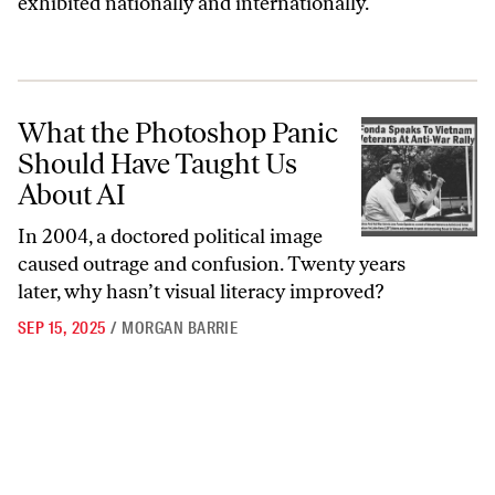
exhibited nationally and internationally.
What the Photoshop Panic Should Have Taught Us About AI
What the Photoshop Panic
Should Have Taught Us
About AI
In 2004, a doctored political image
caused outrage and confusion. Twenty years
later, why hasn’t visual literacy improved?
SEP 15, 2025
/
MORGAN BARRIE