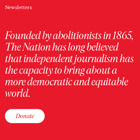
Newsletters
Founded by abolitionists in 1865,
The Nation has long believed
that independent journalism has
the capacity to bring about a
more democratic and equitable
world.
Donate