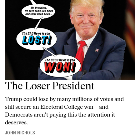
The Loser President
Trump could lose by many millions of votes and
still secure an Electoral College win—and
Democrats aren’t paying this the attention it
deserves.
JOHN NICHOLS