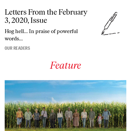
Letters From the February
3, 2020, Issue
Hog hell… In praise of powerful
words…
OUR READERS
Feature