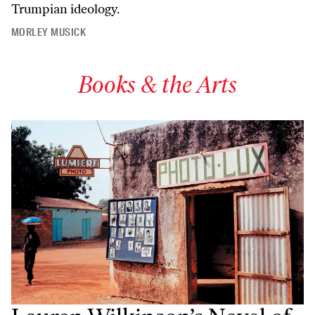
Trumpian ideology.
MORLEY MUSICK
Books & the Arts