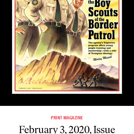
PRINT MAGAZINE
February 3, 2020, Issue