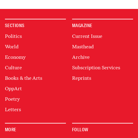
SECTIONS
MAGAZINE
Politics
Current Issue
World
Masthead
Economy
Archive
Culture
Subscription Services
Books & the Arts
Reprints
OppArt
Poetry
Letters
MORE
FOLLOW