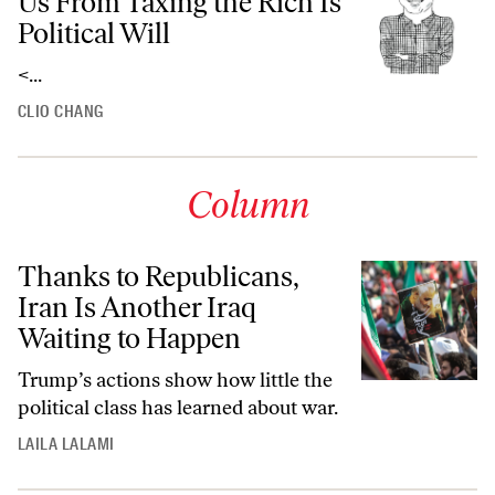
Us From Taxing the Rich Is
Political Will
<...
CLIO CHANG
Column
Thanks to Republicans,
Iran Is Another Iraq
Waiting to Happen
Trump’s actions show how little the
political class has learned about war.
LAILA LALAMI