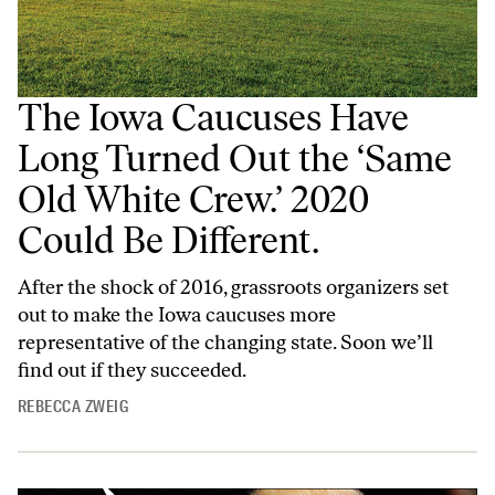
The Iowa Caucuses Have
Long Turned Out the ‘Same
Old White Crew.’ 2020
Could Be Different.
After the shock of 2016, grassroots organizers set
out to make the Iowa caucuses more
representative of the changing state. Soon we’ll
find out if they succeeded.
REBECCA ZWEIG