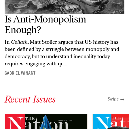
Is Anti-Monopolism
Enough?
In
Goliath
, Matt Stoller argues that US history has
been defined by a struggle between monopoly and
democracy, but to understand inequality today
requires engaging with qu...
GABRIEL WINANT
Recent Issues
"swipe left
Swipe →