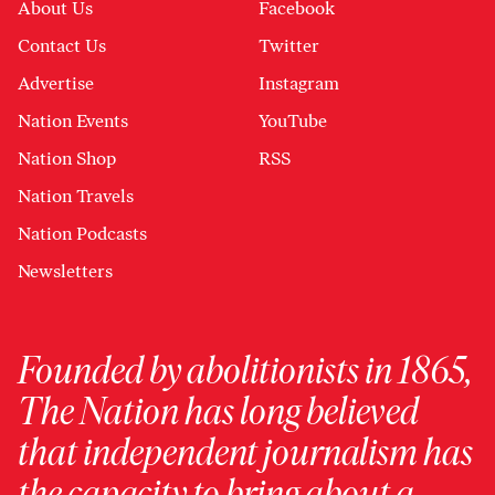
About Us
Facebook
Contact Us
Twitter
Advertise
Instagram
Nation Events
YouTube
Nation Shop
RSS
Nation Travels
Nation Podcasts
Newsletters
Founded by abolitionists in 1865,
The Nation has long believed
that independent journalism has
the capacity to bring about a