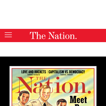
By using this website, you consent to our use of cookies.
X
For more information, visit our
Privacy Policy