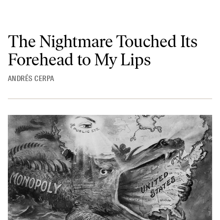
The Nightmare Touched Its
Forehead to My Lips
ANDRÉS CERPA