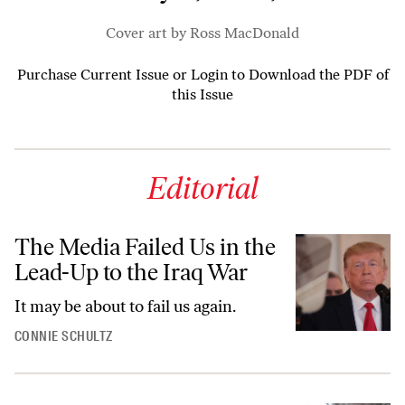
Cover art by Ross MacDonald
Purchase Current Issue
or
Login to Download the PDF of
this Issue
Editorial
The Media Failed Us in the
Lead-Up to the Iraq War
It may be about to fail us again.
CONNIE SCHULTZ