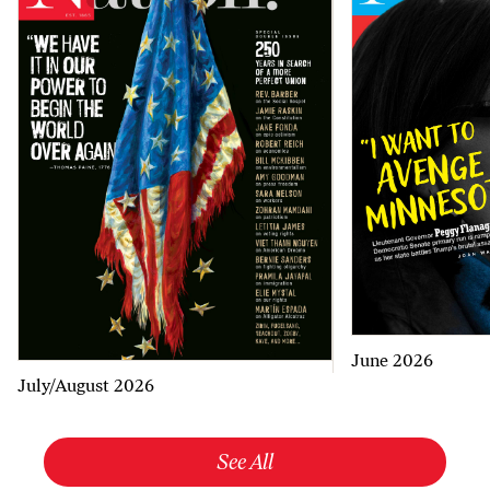
June 2026
July/August 2026
See All