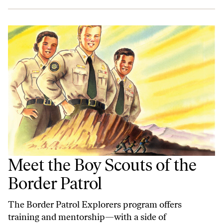
Meet the Boy Scouts of the
Border Patrol
The Border Patrol Explorers program offers
training and mentorship—with a side of