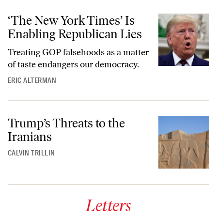
‘The New York Times’ Is
Enabling Republican Lies
Treating GOP falsehoods as a matter
of taste endangers our democracy.
ERIC ALTERMAN
Trump’s Threats to the
Iranians
CALVIN TRILLIN
Letters