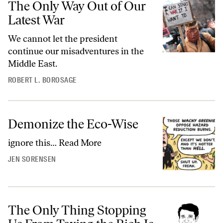
The Only Way Out of Our
Latest War
We cannot let the president
continue our misadventures in the
Middle East.
ROBERT L. BOROSAGE
Demonize the Eco-Wise
ignore this…
Read More
JEN SORENSEN
The Only Thing Stopping