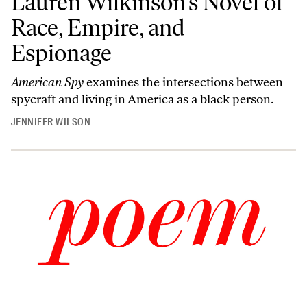
Lauren Wilkinson’s Novel of
Race, Empire, and
Espionage
American Spy
examines the intersections between
spycraft and living in America as a black person.
JENNIFER WILSON