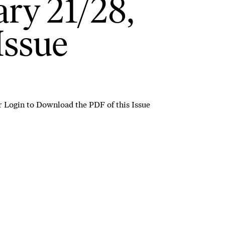
ry 21/28,
Issue
r
Login to Download the PDF of this Issue