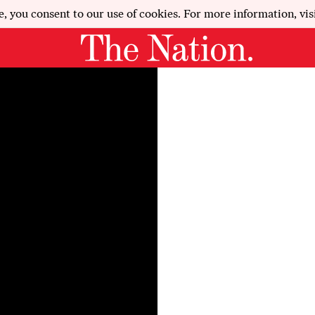
e, you consent to our use of cookies. For more information, vis