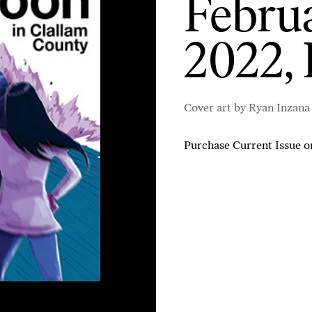
Februa
2022, 
Cover art by Ryan Inzana
Purchase Current Issue
o