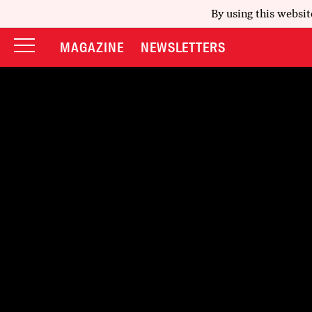
By using this websit
MAGAZINE
NEWSLETTERS