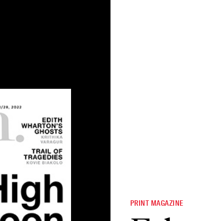
PRINT MAGAZINE