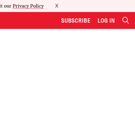
it our
Privacy Policy
X
SUBSCRIBE
LOG IN