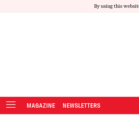
By using this websit
MAGAZINE
NEWSLETTERS