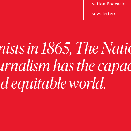
Nation Podcasts
Newsletters
ists in 1865, The Nati
urnalism has the capac
 equitable world.