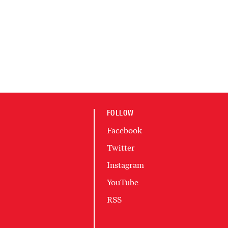
FOLLOW
Facebook
Twitter
Instagram
YouTube
RSS