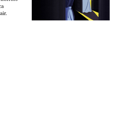
ca
air.