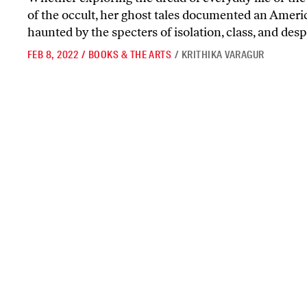
of the occult, her ghost tales documented an Ameri
haunted by the specters of isolation, class, and desp
FEB 8, 2022
/
BOOKS & THE ARTS
/
KRITHIKA VARAGUR