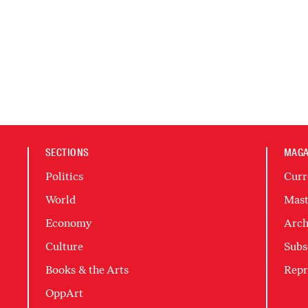
SECTIONS
MAGA
Politics
Curr
World
Mast
Economy
Arch
Culture
Subs
Books & the Arts
Repr
OppArt