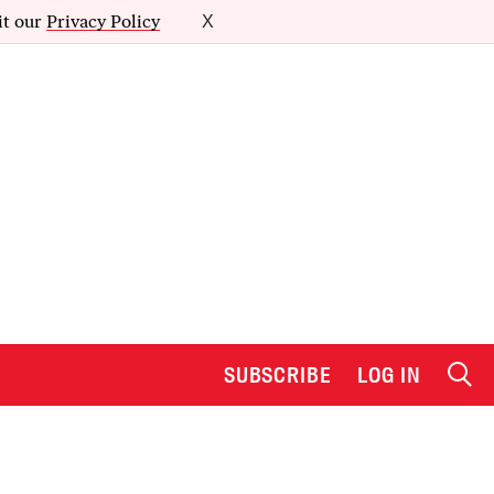
it our
Privacy Policy
X
SUBSCRIBE
LOG IN