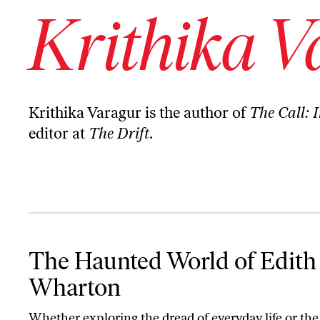
Krithika V
Krithika Varagur is the author of
The Call: I
editor at
The Drift
.
The Haunted World of Edith Wharton
The Haunted World of Edith
Wharton
Whether exploring the dread of everyday life or the