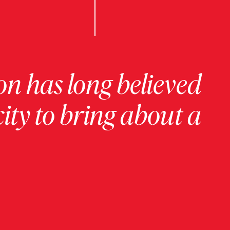
on has long believed
ity to bring about a