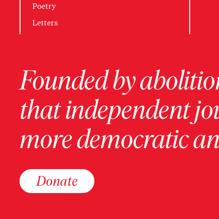
Poetry
Letters
Founded by abolition
that independent jo
more democratic and
Donate