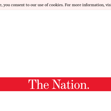
e, you consent to our use of cookies. For more information, vis