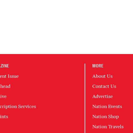
ZINE
MORE
ent Issue
About Us
head
Contact Us
ive
Advertise
cription Services
Nation Events
ints
Nation Shop
Nation Travels