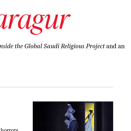
aragur
nside the Global Saudi Religious Project
and an
 horrors