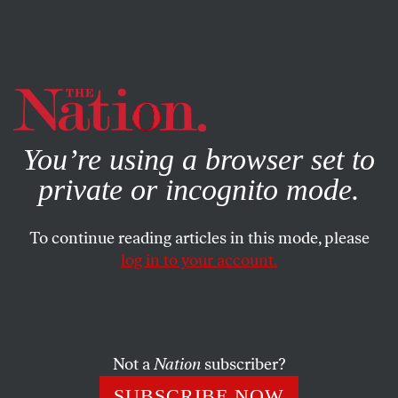
By using this website, you consent to our use of cookies.
X
For more information, visit our
Privacy Policy
You’re using a browser set to
private or incognito mode.
To continue reading articles in this mode, please
log in to your account.
COLUMN
FEBRUARY 5, 2022
Russia, Ukraine, and
The New
York Times
Not a
Nation
subscriber?
The paper of record’s coverage of the crisis has been a
SUBSCRIBE NOW