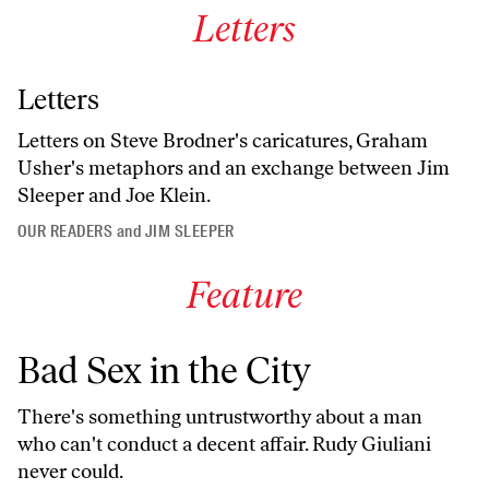
Letters
Letters
Letters on Steve Brodner's caricatures, Graham
Usher's metaphors and an exchange between Jim
Sleeper and Joe Klein.
OUR READERS
and
JIM SLEEPER
Feature
Bad Sex in the City
There's something untrustworthy about a man
who can't conduct a decent affair. Rudy Giuliani
never could.