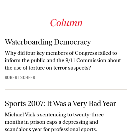
Column
Waterboarding Democracy
Why did four key members of Congress failed to
inform the public and the 9/11 Commission about
the use of torture on terror suspects?
ROBERT SCHEER
Sports 2007: It Was a Very Bad Year
Michael Vick's sentencing to twenty-three
months in prison caps a depressing and
scandalous year for professional sports.