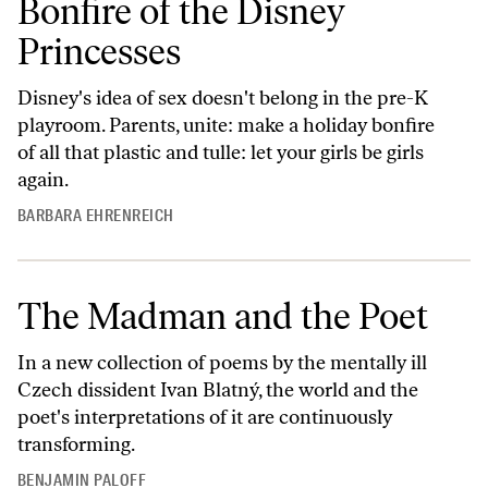
Bonfire of the Disney
Princesses
Disney's idea of sex doesn't belong in the pre-K
playroom. Parents, unite: make a holiday bonfire
of all that plastic and tulle: let your girls be girls
again.
BARBARA EHRENREICH
The Madman and the Poet
In a new collection of poems by the mentally ill
Czech dissident Ivan Blatný, the world and the
poet's interpretations of it are continuously
transforming.
BENJAMIN PALOFF