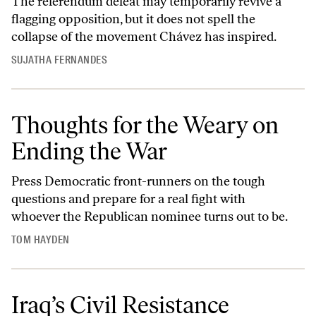
The referendum defeat may temporarily revive a
flagging opposition, but it does not spell the
collapse of the movement Chávez has inspired.
SUJATHA FERNANDES
Thoughts for the Weary on
Ending the War
Press Democratic front-runners on the tough
questions and prepare for a real fight with
whoever the Republican nominee turns out to be.
TOM HAYDEN
Iraq’s Civil Resistance