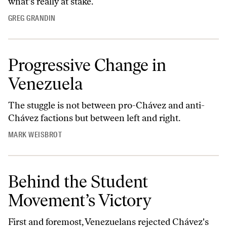
what's really at stake.
GREG GRANDIN
Progressive Change in
Venezuela
The stuggle is not between pro-Chávez and anti-
Chávez factions but between left and right.
MARK WEISBROT
Behind the Student
Movement’s Victory
First and foremost, Venezuelans rejected Chávez's