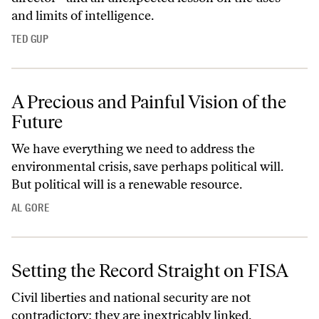
and limits of intelligence.
TED GUP
A Precious and Painful Vision of the
Future
We have everything we need to address the
environmental crisis, save perhaps political will.
But political will is a renewable resource.
AL GORE
Setting the Record Straight on FISA
Civil liberties and national security are not
contradictory: they are inextricably linked.