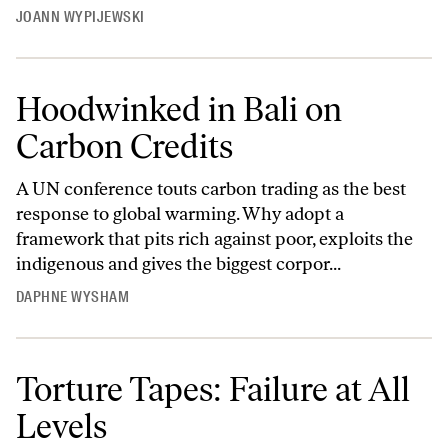
JOANN WYPIJEWSKI
Hoodwinked in Bali on
Carbon Credits
A UN conference touts carbon trading as the best
response to global warming. Why adopt a
framework that pits rich against poor, exploits the
indigenous and gives the biggest corpor...
DAPHNE WYSHAM
Torture Tapes: Failure at All
Levels