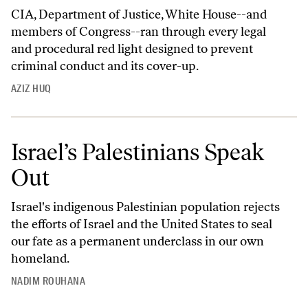
CIA, Department of Justice, White House--and
members of Congress--ran through every legal
and procedural red light designed to prevent
criminal conduct and its cover-up.
AZIZ HUQ
Israel’s Palestinians Speak
Out
Israel's indigenous Palestinian population rejects
the efforts of Israel and the United States to seal
our fate as a permanent underclass in our own
homeland.
NADIM ROUHANA