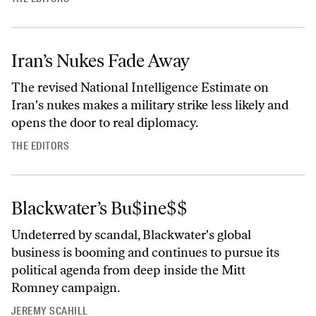
Iran’s Nukes Fade Away
The revised National Intelligence Estimate on
Iran's nukes makes a military strike less likely and
opens the door to real diplomacy.
THE EDITORS
Blackwater’s Bu$ine$$
Undeterred by scandal, Blackwater's global
business is booming and continues to pursue its
political agenda from deep inside the Mitt
Romney campaign.
JEREMY SCAHILL