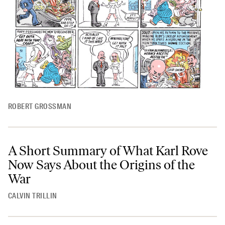
ROBERT GROSSMAN
A Short Summary of What Karl Rove
Now Says About the Origins of the
War
CALVIN TRILLIN