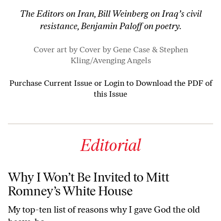
The Editors on Iran, Bill Weinberg on Iraq’s civil
resistance, Benjamin Paloff on poetry.
Cover art by Cover by Gene Case & Stephen
Kling/
Avenging Angels
Purchase Current Issue
or
Login to Download the PDF of
this Issue
Editorial
Why I Won’t Be Invited to Mitt
Romney’s White House
My top-ten list of reasons why I gave God the old