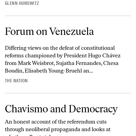
GLENN HUROWITZ
Forum on Venezuela
Differing views on the defeat of constitutional
reforms championed by President Hugo Chávez
from Mark Weisbrot, Sujatha Fernandes, Chesa
Boudin, Elisabeth Young-Bruehl an...
THE NATION
Chavismo and Democracy
An honest account of the referendum cuts
through neoliberal propaganda and looks at