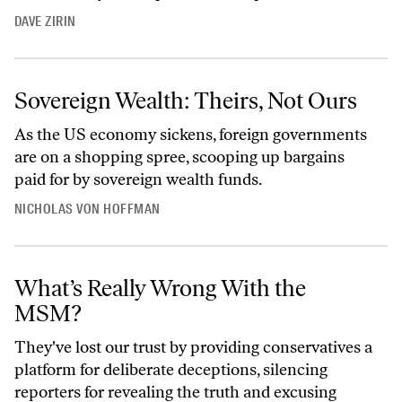
DAVE ZIRIN
Sovereign Wealth: Theirs, Not Ours
As the US economy sickens, foreign governments
are on a shopping spree, scooping up bargains
paid for by sovereign wealth funds.
NICHOLAS VON HOFFMAN
What’s Really Wrong With the
MSM?
They've lost our trust by providing conservatives a
platform for deliberate deceptions, silencing
reporters for revealing the truth and excusing