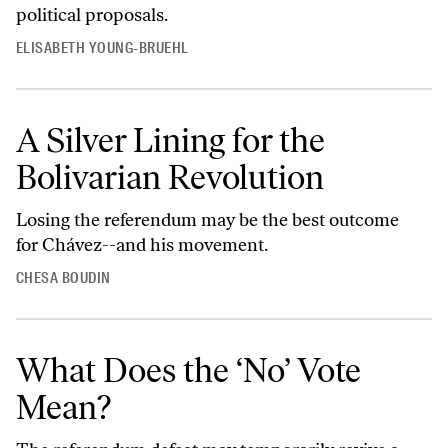
political proposals.
ELISABETH YOUNG-BRUEHL
A Silver Lining for the
Bolivarian Revolution
Losing the referendum may be the best outcome
for Chávez--and his movement.
CHESA BOUDIN
What Does the ‘No’ Vote
Mean?