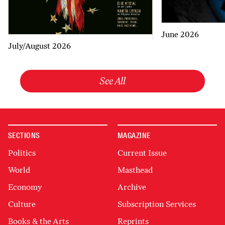
June 2026
July/August 2026
See All
SECTIONS
MAGAZINE
Politics
Current Issue
World
Masthead
Economy
Archive
Culture
Subscription Services
Books & the Arts
Reprints