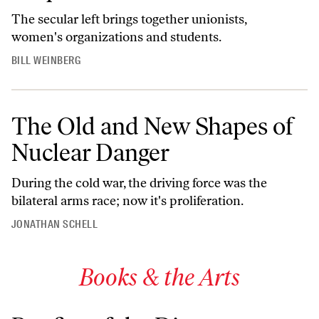
The secular left brings together unionists,
women's organizations and students.
BILL WEINBERG
The Old and New Shapes of
Nuclear Danger
During the cold war, the driving force was the
bilateral arms race; now it's proliferation.
JONATHAN SCHELL
Books & the Arts