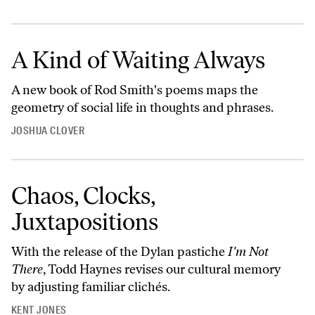
A Kind of Waiting Always
A new book of Rod Smith's poems maps the
geometry of social life in thoughts and phrases.
JOSHUA CLOVER
Chaos, Clocks,
Juxtapositions
With the release of the Dylan pastiche
I'm Not
There
, Todd Haynes revises our cultural memory
by adjusting familiar clichés.
KENT JONES