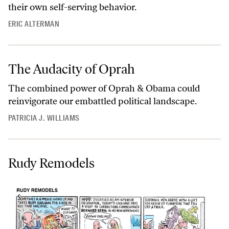
their own self-serving behavior.
ERIC ALTERMAN
The Audacity of Oprah
The combined power of Oprah & Obama could
reinvigorate our embattled political landscape.
PATRICIA J. WILLIAMS
Rudy Remodels