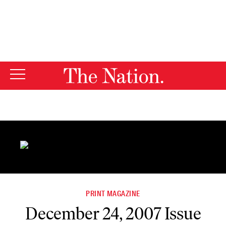
By using this website, you consent to our use of cookies.
X
For more information, visit our
Privacy Policy
PRINT MAGAZINE
December 24, 2007 Issue