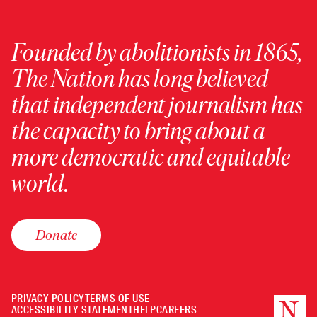
Founded by abolitionists in 1865,
The Nation has long believed
that independent journalism has
the capacity to bring about a
more democratic and equitable
world.
Donate
PRIVACY POLICY
TERMS OF USE
ACCESSIBILITY STATEMENT
HELP
CAREERS