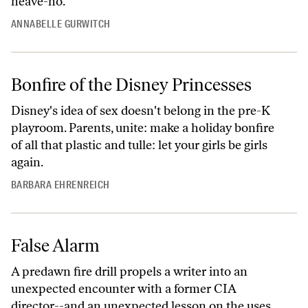
heave-ho.
ANNABELLE GURWITCH
Bonfire of the Disney Princesses
Disney's idea of sex doesn't belong in the pre-K
playroom. Parents, unite: make a holiday bonfire
of all that plastic and tulle: let your girls be girls
again.
BARBARA EHRENREICH
False Alarm
A predawn fire drill propels a writer into an
unexpected encounter with a former CIA
director--and an unexpected lesson on the uses