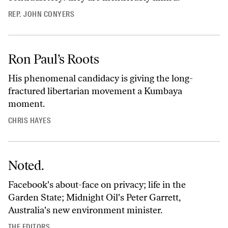
REP. JOHN CONYERS
Ron Paul’s Roots
His phenomenal candidacy is giving the long-
fractured libertarian movement a Kumbaya
moment.
CHRIS HAYES
Noted.
Facebook's about-face on privacy; life in the
Garden State; Midnight Oil's Peter Garrett,
Australia's new environment minister.
THE EDITORS