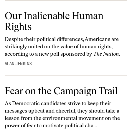
Our Inalienable Human
Rights
Despite their political differences, Americans are
strikingly united on the value of human rights,
according to a new poll sponsored by
The Nation
.
ALAN JENKINS
Fear on the Campaign Trail
As Democratic candidates strive to keep their
messages upbeat and cheerful, they should take a
lesson from the environmental movement on the
power of fear to motivate political cha...