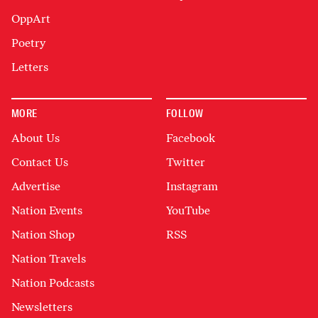
OppArt
Poetry
Letters
MORE
FOLLOW
About Us
Facebook
Contact Us
Twitter
Advertise
Instagram
Nation Events
YouTube
Nation Shop
RSS
Nation Travels
Nation Podcasts
Newsletters