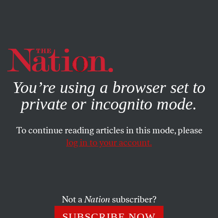
By using this website, you consent to our use of cookies.
X
For more information, visit our
Privacy Policy
You’re using a browser set to
private or incognito mode.
To continue reading articles in this mode, please
log in to your account.
FEATURE
DECEMBER 7, 2007
What Does the ‘No’ Vote Mean?
The referendum defeat may temporarily revive a flagging
Not a
Nation
subscriber?
opposition, but it does not spell the collapse of the
SUBSCRIBE NOW
movement Chávez has inspired.