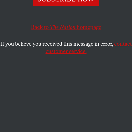
SUJATHA FERNANDES
SHARE
Back to
The Nation
homepage
This article appears in the
December 24, 2007 issue
.
If you believe you received this message in error,
contact
The results of the constitutional reform referendum
customer service.
in Venezuela came in late on the night of Sunday,
December 2, with the defeat of the proposal put
forth by President Hugo Chávez and the National
Assembly. The marginal success of the no vote–50.7
percent compared with 49.3 percent who voted in
favor of the reforms–led the opposition to declare
the results a triumph against dictatorship. Chávez,
who conceded defeat on Sunday night, argued that it
was only a temporary setback for the proposed
reforms, adding that with more mobilization of
voters the reforms could have passed.