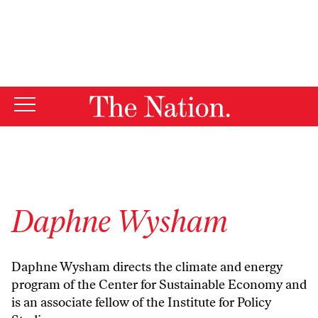
By using this website, you consent to our use of cookies.
X
For more information, visit our
Privacy Policy
Daphne Wysham
Daphne Wysham directs the climate and energy
program of the Center for Sustainable Economy and
is an associate fellow of the Institute for Policy