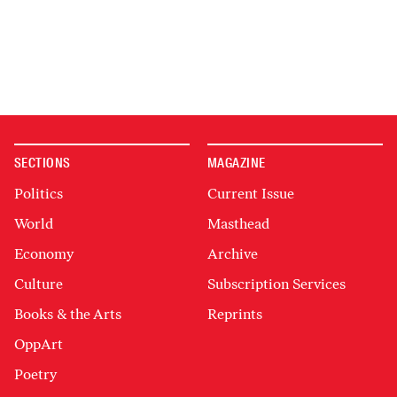
SECTIONS
MAGAZINE
Politics
Current Issue
World
Masthead
Economy
Archive
Culture
Subscription Services
Books & the Arts
Reprints
OppArt
Poetry