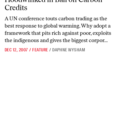
Credits
A UN conference touts carbon trading as the
best response to global warming. Why adopt a
framework that pits rich against poor, exploits
the indigenous and gives the biggest corpor...
DEC 12, 2007
/
FEATURE
/
DAPHNE WYSHAM