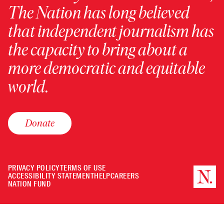
The Nation has long believed
that independent journalism has
the capacity to bring about a
more democratic and equitable
world.
Donate
PRIVACY POLICY
TERMS OF USE
ACCESSIBILITY STATEMENT
HELP
CAREERS
NATION FUND