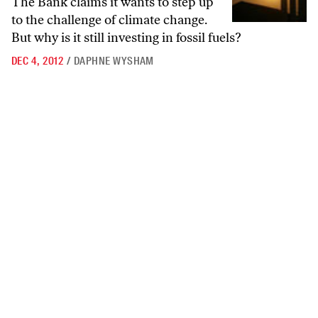
The Bank claims it wants to step up
to the challenge of climate change.
But why is it still investing in fossil fuels?
DEC 4, 2012
/
DAPHNE WYSHAM