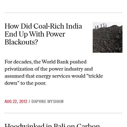
How Did Coal-Rich India End Up With Power Blackouts?
How Did Coal-Rich India
End Up With Power
Blackouts?
For decades, the World Bank pushed
privatization of the power industry and
assumed that energy services would "trickle
down" to the poor.
AUG 22, 2012
/
DAPHNE WYSHAM
Hoodwinked in Bali on Carbon Credits
Hoodwinked in Bali on Carbon