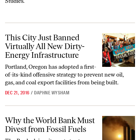
Studies
.
This City Just Banned Virtually All New Dirty-Energy Infrastructure
This City Just Banned
Virtually All New Dirty-
Energy Infrastructure
Portland, Oregon has adopted
a first-
of-its-kind offensive
strategy to prevent new oil,
gas, and coal export facilities from being built.
DEC 21, 2016
/
DAPHNE WYSHAM
Why the World Bank Must Divest from Fossil Fuels
Why the World Bank Must
Divest from Fossil Fuels