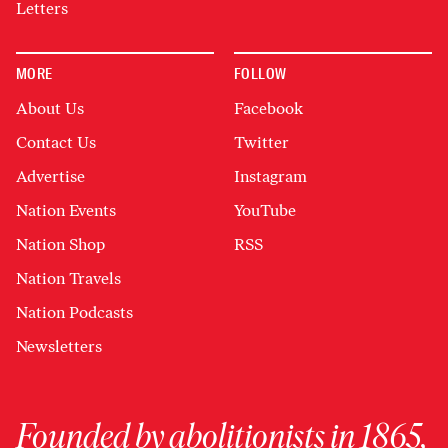
Letters
MORE
FOLLOW
About Us
Facebook
Contact Us
Twitter
Advertise
Instagram
Nation Events
YouTube
Nation Shop
RSS
Nation Travels
Nation Podcasts
Newsletters
Founded by abolitionists in 1865,