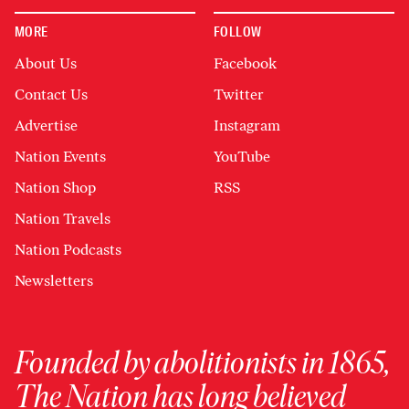
MORE
FOLLOW
About Us
Facebook
Contact Us
Twitter
Advertise
Instagram
Nation Events
YouTube
Nation Shop
RSS
Nation Travels
Nation Podcasts
Newsletters
Founded by abolitionists in 1865,
The Nation has long believed