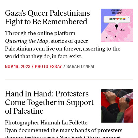
Gaza’s Queer Palestinians Fight to Be Remembered
Gaza’s Queer Palestinians
Fight to Be Remembered
Through the online platform
Queering the Map
, stories of queer
Palestinians can live on forever, asserting to the
world that they do, in fact, exist.
NOV 16, 2023
/
PHOTO ESSAY
/
SARAH O’NEAL
Hand in Hand: Protesters Come Together in Support of Palestine
Hand in Hand: Protesters
Come Together in Support
of Palestine
Photographer Hannah La Follette
Ryan documented the many hands of protesters