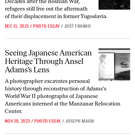
Decades after the Bosnian War,
refugees still live out the aftermath
of their displacement in former Yugoslavia.
DEC 13, 2023
/
PHOTO ESSAY
/
JOŠT FRANKO
Seeing Japanese American Heritage Through Ansel Adams’s Lens
Seeing Japanese American
Heritage Through Ansel
Adams’s Lens
A photographer excavates personal
history through reconstruction of Adams's
World War II photographs of Japanese
Americans interned at the Manzanar Relocation
Center.
NOV 29, 2023
/
PHOTO ESSAY
/
JOSEPH MAIDA