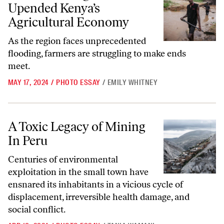
Upended Kenya’s
Agricultural Economy
As the region faces unprecedented
flooding, farmers are struggling to make ends
meet.
MAY 17, 2024
/
PHOTO ESSAY
/
EMILY WHITNEY
A Toxic Legacy of Mining In Peru
A Toxic Legacy of Mining
In Peru
Centuries of environmental
exploitation in the small town have
ensnared its inhabitants in a vicious cycle of
displacement, irreversible health damage, and
social conflict.