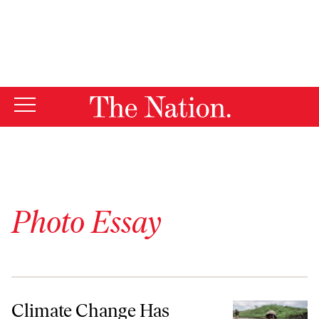
By using this website, you consent to our use of cookies.
X
For more information, visit our
Privacy Policy
Photo Essay
Climate Change Has Upended Kenya’s Agricultural Economy
Climate Change Has