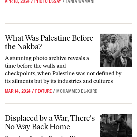
APR 18, 2024
/
PHOTO ESSAY
/
TANIA WAMANI
What Was Palestine Before the Nakba?
What Was Palestine Before
the Nakba?
A stunning photo archive reveals a
time before the walls and
checkpoints, when Palestine was not defined by
its ailments but by its industries and cultures
MAR 14, 2024
/
FEATURE
/
MOHAMMED EL-KURD
Displaced by a War, There's No Way Back Home
Displaced by a War, There's
No Way Back Home