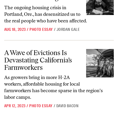
The ongoing housing crisis in
Portland, Ore., has desensitized us to
the real people who have been affected.
AUG 18, 2023
/
PHOTO ESSAY
/
JORDAN GALE
A Wave of Evictions Is Devastating California’s Farmworkers
A Wave of Evictions Is
Devastating California’s
Farmworkers
As growers bring in more H-2A
workers, affordable housing for local
farmworkers has become sparse in the region's
labor camps.
APR 12, 2023
/
PHOTO ESSAY
/
DAVID BACON