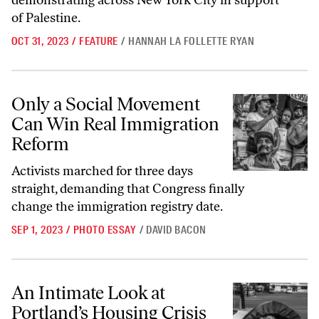
demonstrating across New York City in support
of Palestine.
OCT 31, 2023
/
FEATURE
/
HANNAH LA FOLLETTE RYAN
Only a Social Movement Can Win Real Immigration Reform
Only a Social Movement
Can Win Real Immigration
Reform
Activists marched for three days
straight, demanding that Congress finally
change the immigration registry date.
SEP 1, 2023
/
PHOTO ESSAY
/
DAVID BACON
An Intimate Look at Portland’s Housing Crisis
An Intimate Look at
Portland’s Housing Crisis