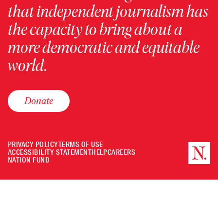
that independent journalism has
the capacity to bring about a
more democratic and equitable
world.
Donate
PRIVACY POLICY
TERMS OF USE
ACCESSIBILITY STATEMENT
HELP
CAREERS
NATION FUND