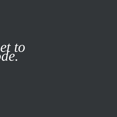
it our
Privacy Policy
X
et to
ode.
SUBSCRIBE
LOG IN