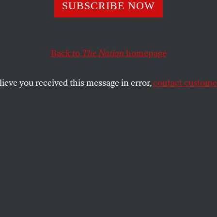
the People Took
SUBSCRIBE NOW
Back to
The Nation
homepage
lieve you received this message in error,
contact customer
rising was the speed of events.
SHARE
the
.
eginning of June 1989, I was sitting in the
the Hotel Europejski in Warsaw and
ing Tadeusz Mazowiecki that his decision