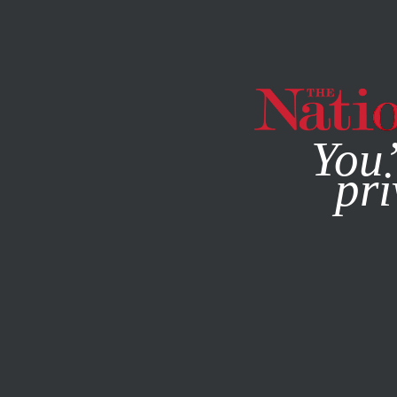
By using this websit
You’
pri
MAGAZINE
NEWSLETTERS
FEATURE
OCTOBER 14, 19