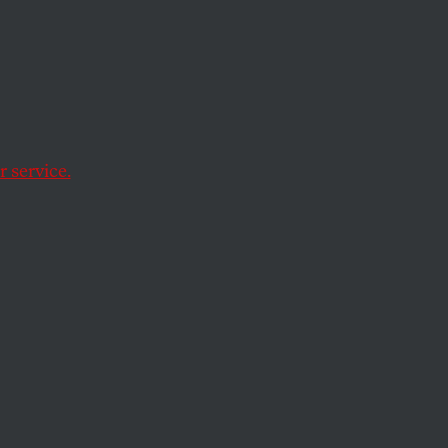
 the
 service.