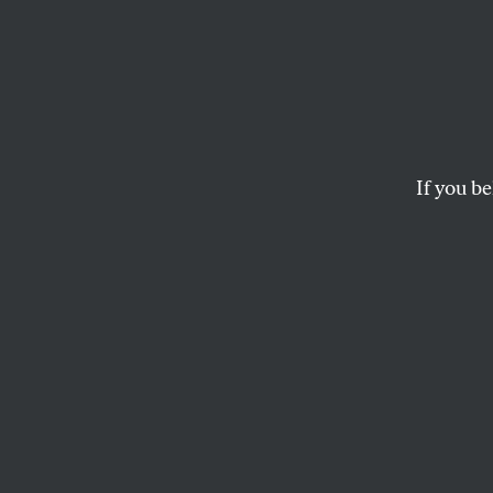
When 
Stage
If you be
What was really surp
DANIEL SINGER
This article appears in 
November 1, 1999 issue
A
t the b
bar of 
reassur