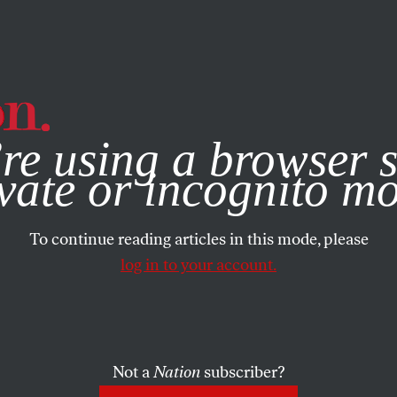
e, you consent to our use of cookies. For more information, vis
re using a browser s
vate or incognito m
To continue reading articles in this mode, please
log in to your account.
Not a
Nation
subscriber?
99