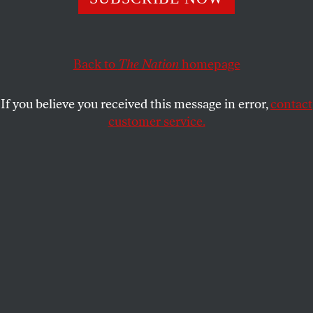
vermin.
REBECCA GORDON
SHARE
Back to
The Nation
homepage
If you believe you received this message in error,
contact
customer service.
A member of the Congressional Hispanic Caucus holds a
picture of Kilmar Abrego Garcia during a news
conference to discuss Abrego Garcia’s arrest and