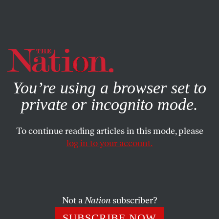
By using this website, you consent to our use of cookies.
X
For more information, visit our
Privacy Policy
You’re using a browser set to
private or incognito mode.
To continue reading articles in this mode, please
MAY 2, 2025
log in to your account.
War on Terror Brain Rot
Brought Us to This Point
Not a
Nation
subscriber?
After years of security theater, all too many Americans
seem ready to accept Trump’s pledge to root out the
SUBSCRIBE NOW