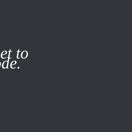
it our
Privacy Policy
X
et to
ode.
SUBSCRIBE
LOG IN