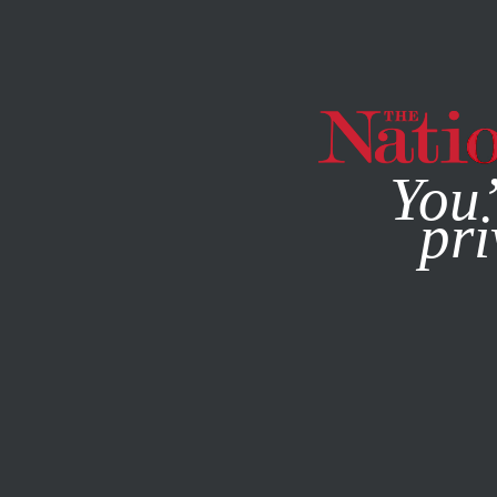
By using this websit
You’
pri
MAGAZINE
NEWSLETTERS
OCTOBER 12, 2020