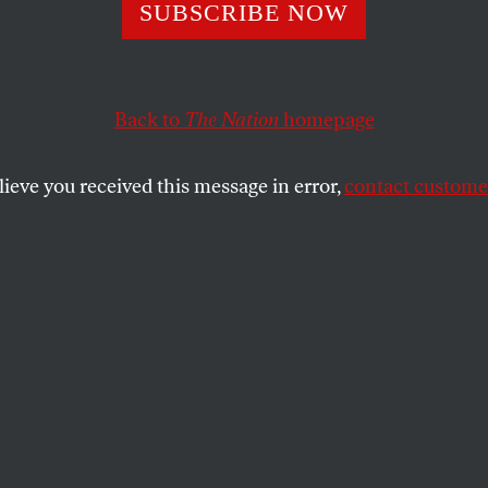
ober Surprise of
SUBSCRIBE NOW
ary Kind
Back to
The Nation
homepage
lieve you received this message in error,
contact customer
tart a war.
SHARE