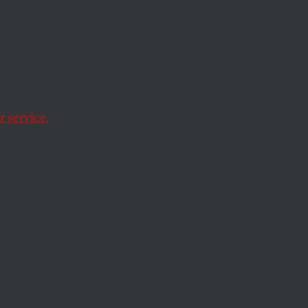
 a
 service.