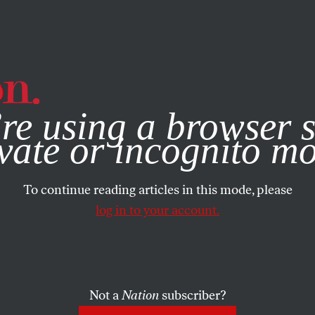
e, you consent to our use of cookies. For more information, vis
re using a browser s
vate or incognito m
To continue reading articles in this mode, please
log in to your account.
Not a
Nation
subscriber?