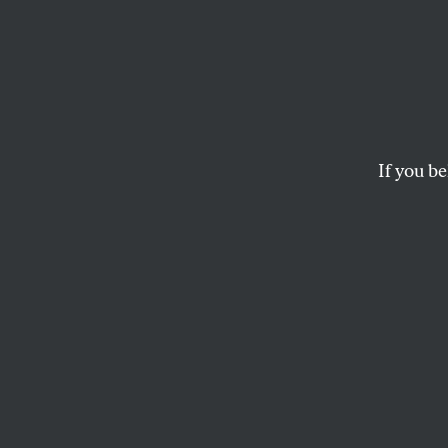
An Oct
Milit
If you be
When all else fails, s
MICHAEL T. KLARE