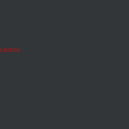
sian
 service.
mies of despotism.