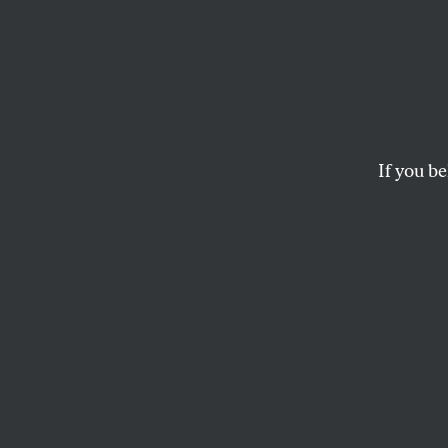
The Th
Demo
If you be
Rachid Ghannouchi’s
JOHN KEANE