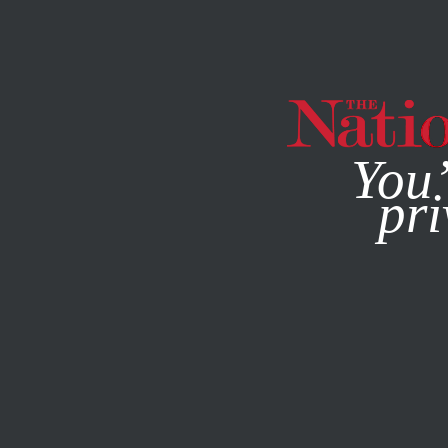
By using this websit
You’
pri
MAGAZINE
NEWSLETTERS
WORLD
MAY 24, 2023