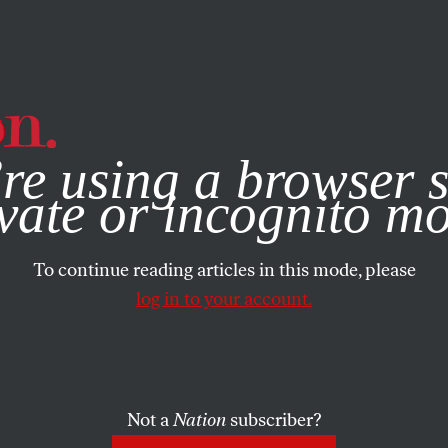
e, you consent to our use of cookies. For more information, vis
re using a browser s
vate or incognito m
To continue reading articles in this mode, please
log in to your account.
Not a
Nation
subscriber?