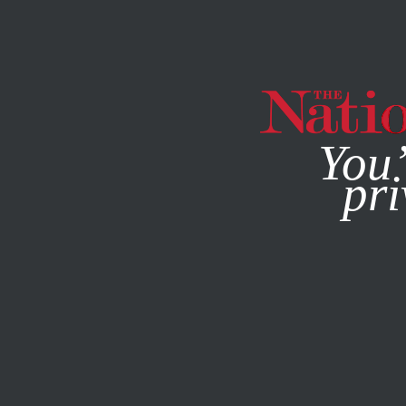
By using this websit
You’
pri
MAGAZINE
NEWSLETTERS
FEBRUARY 9, 2023