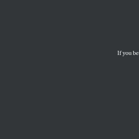
Stop t
Anti-war Russian lea
GRIGORY YAVLINSKY
If you be