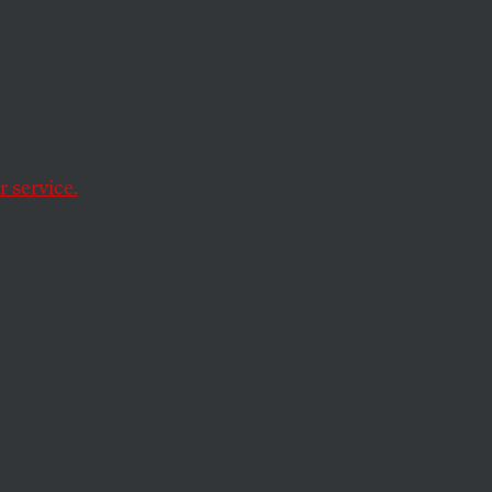
 service.