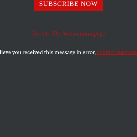
he Killing
SUBSCRIBE NOW
Back to
The Nation
homepage
der Grigory Yavlinsky calls for a cease-fire.
SHARE
lieve you received this message in error,
contact customer