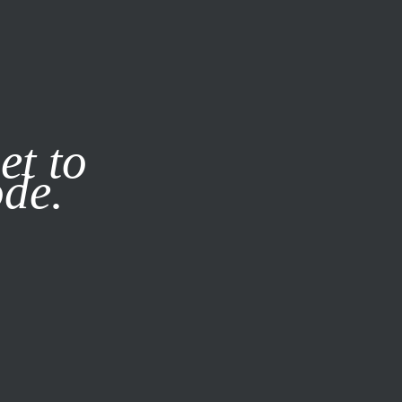
it our
Privacy Policy
X
et to
ode.
SUBSCRIBE
LOG IN