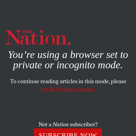
By using this website, you consent to our use of cookies.
X
For more information, visit our
Privacy Policy
You’re using a browser set to
private or incognito mode.
To continue reading articles in this mode, please
FEATURE
/
DECEMBER 19, 2024
log in to your account.
The Legacy of the British
Legal System Continues to
Inflict Misery in Sierra
Not a
Nation
subscriber?
Leone
SUBSCRIBE NOW