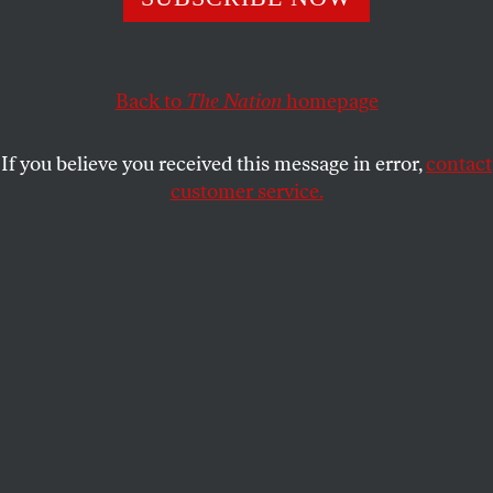
Decades after independence, colonial-era laws have
created a mass-incarceration crisis in Sierra Leone as
Back to
The Nation
homepage
poor citizens are thrown into prison for the smallest
offenses.
If you believe you received this message in error,
contact
MARA KARDAS-NELSON
SHARE
customer service.