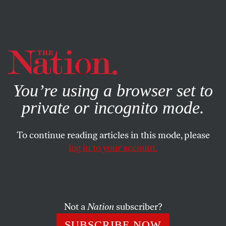
By using this website, you consent to our use of cookies.
X
For more information, visit our
Privacy Policy
You’re using a browser set to
private or incognito mode.
To continue reading articles in this mode, please
WORLD
/
OCTOBER 17, 2024
log in to your account.
In Lebanon, Israel Is Only
Sowing the Seeds of More
Bloodshed and Terror
Not a
Nation
subscriber?
The history of Israel’s incursions into Lebanon are a
SUBSCRIBE NOW