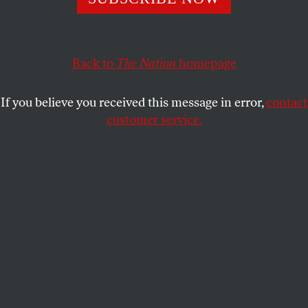
series of lessons in futility and the arrogance of power.
If only anyone were paying attention.
Back to
The Nation
homepage
CHARLES GLASS
SHARE
If you believe you received this message in error,
contact
customer service.
A group of people inspect a building bombed by Israel in