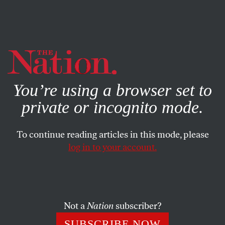
By using this website, you consent to our use of cookies.
X
For more information, visit our
Privacy Policy
You’re using a browser set to
private or incognito mode.
To continue reading articles in this mode, please
POLITICS
/
AUGUST 2, 2024
log in to your account.
How Kamala Harris Can Show
She’s Not Like Biden on Israel
Not a
Nation
subscriber?
With her choice of vice president, the vice president
can indicate a sharp change in future policy regarding
SUBSCRIBE NOW