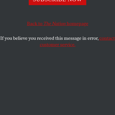
Gaza.
JAMES BAMFORD
SHARE
Back to
The Nation
homepage
If you believe you received this message in error,
contact
customer service.
Benjamin Netanyahu, Israel’s prime minister, left, and
Vice President Kamala Harris shake hands during a
meeting in the Vice President’s Ceremonial Office in