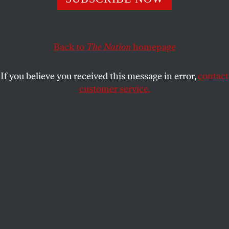
began assisting war makers—since then, it has become
a tool of systemic brutality.
Back to
The Nation
homepage
NORMAN SOLOMON
SHARE
If you believe you received this message in error,
contact
customer service.
Made in the USA:
Palestinians inspect the damage dome