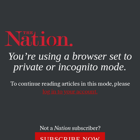
By using this website, you consent to our use of cookies.
X
For more information, visit our
Privacy Policy
You’re using a browser set to
private or incognito mode.
To continue reading articles in this mode, please
SEPTEMBER 3, 2025
log in to your account.
From Guernica to Gaza, the
Cruelty of Airpower Has
Remained Unchecked
Not a
Nation
subscriber?
Nine decades have passed since aerial technology
SUBSCRIBE NOW