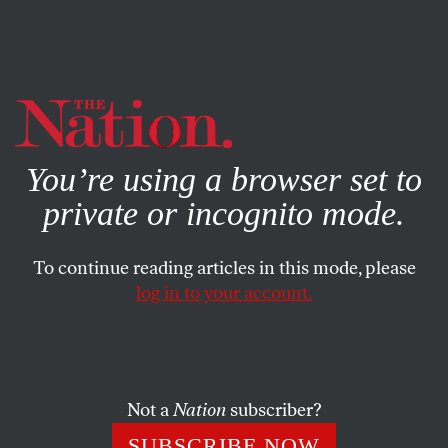
By using this website, you consent to our use of cookies.
X
For more information, visit our
Privacy Policy
You’re using a browser set to
private or incognito mode.
To continue reading articles in this mode, please
log in to your account.
WORLD
MARCH 17, 2023
There’s No Settlement of the
War in Ukraine Without China
Not a
Nation
subscriber?
Instead of working toward a peaceful resolution of the
SUBSCRIBE NOW