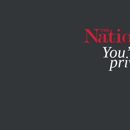
By using this websit
You’
pri
MAGAZINE
NEWSLETTERS