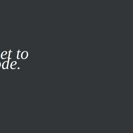
it our
Privacy Policy
X
et to
ode.
SUBSCRIBE
LOG IN