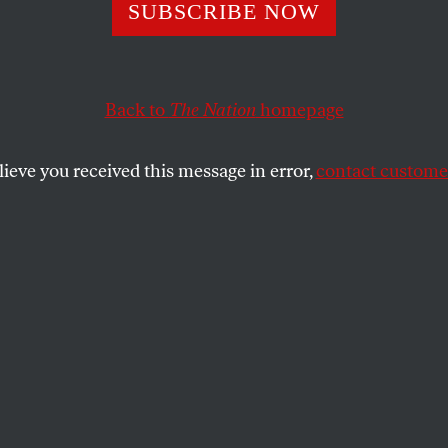
SUBSCRIBE NOW
Back to
The Nation
homepage
lieve you received this message in error,
contact customer
 and Hong Kong 
ina cracks down.