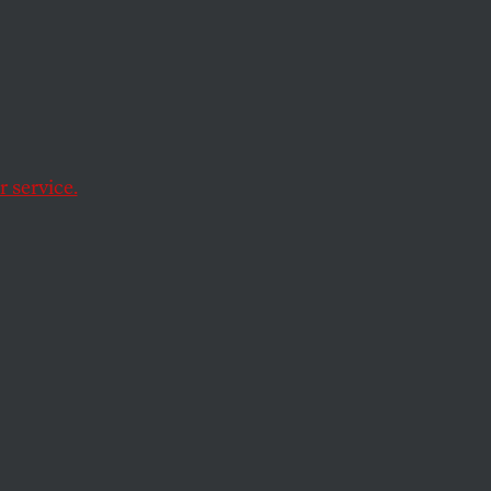
 service.
Face