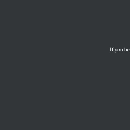
If you be
OPPART
JULY 8, 2020
China
Off
Protests rage as Ch