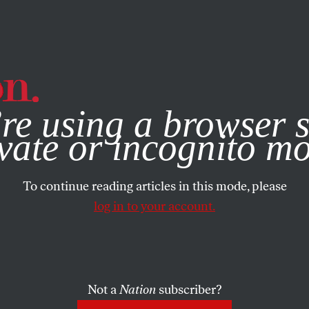
e, you consent to our use of cookies. For more information, vis
re using a browser s
vate or incognito m
To continue reading articles in this mode, please
log in to your account.
Not a
Nation
subscriber?