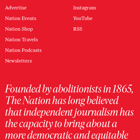
Advertise
Instagram
Nation Events
YouTube
Nation Shop
RSS
Nation Travels
Nation Podcasts
Newsletters
Founded by abolitionists in 1865,
The Nation has long believed
that independent journalism has
the capacity to bring about a
more democratic and equitable