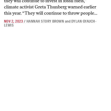
they will continue to invest in fossil fuels,”
climate activist Greta Thunberg warned earlier
this year. “They will continue to throw people…
NOV 2, 2023
/
HANNAH STORY BROWN
and
DYLAN GYAUCH-
LEWIS