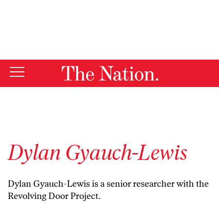
By using this website, you consent to our use of cookies.
X
For more information, visit our
Privacy Policy
Dylan Gyauch-Lewis
Dylan Gyauch-Lewis is a senior researcher with the
Revolving Door Project.