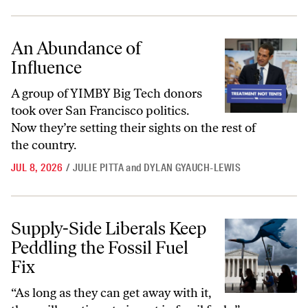
An Abundance of Influence
An Abundance of
Influence
A group of YIMBY Big Tech donors
took over San Francisco politics.
Now they’re setting their sights on the rest of
the country.
JUL 8, 2026
/
JULIE PITTA
and
DYLAN GYAUCH-LEWIS
Supply-Side Liberals Keep Peddling the Fossil Fuel Fix
Supply-Side Liberals Keep
Peddling the Fossil Fuel
Fix
“As long as they can get away with it,