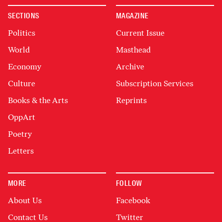
SECTIONS
MAGAZINE
Politics
Current Issue
World
Masthead
Economy
Archive
Culture
Subscription Services
Books & the Arts
Reprints
OppArt
Poetry
Letters
MORE
FOLLOW
About Us
Facebook
Contact Us
Twitter