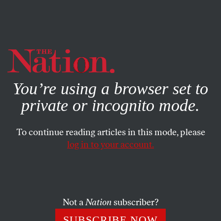
By using this website, you consent to our use of cookies.
X
For more information, visit our
Privacy Policy
You’re using a browser set to
private or incognito mode.
To continue reading articles in this mode, please
NOVEMBER 21, 2024
log in to your account.
Trump’s Second Presidency
Will Only Accelerate America’s
Imperial Decline
Not a
Nation
subscriber?
Trump is on track to bring a hasty end, silent or
SUBSCRIBE NOW