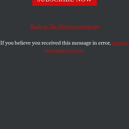
otherwise, to an “American Century” of global
dominion.
Back to
The Nation
homepage
ALFRED MCCOY
SHARE
If you believe you received this message in error,
contact
customer service.
Donald Trump walks to go speak to the media after being