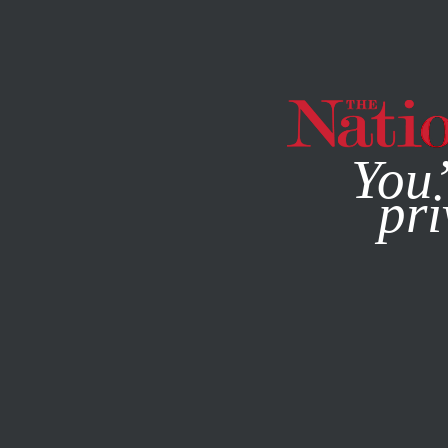
By using this websit
You’
pri
MAGAZINE
NEWSLETTERS
ACTIVISM
Q&A
MARCH 2