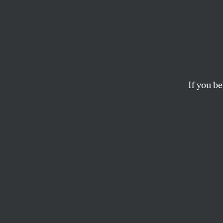
‘Horro
Story’
Discus
If you be
Zenei Cortez, a nurs
giving a firefighter 
SARAH JAFFE