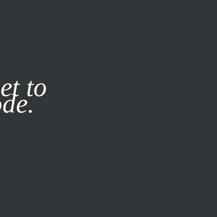
it our
Privacy Policy
X
et to
ode.
SUBSCRIBE
LOG IN