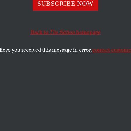
r Story After Ho
SUBSCRIBE NOW
: A Frontline Nur
Back to
The Nation
homepage
ses the Crisis
lieve you received this message in error,
contact customer
e and union leader, says not giving medical workers pro
a squirt gun.
SHARE