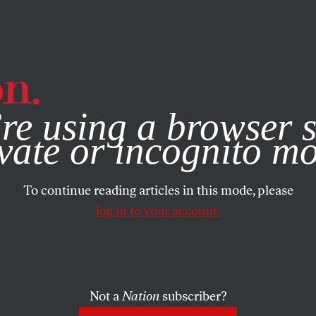
e, you consent to our use of cookies. For more information, vis
re using a browser s
vate or incognito m
To continue reading articles in this mode, please
log in to your account.
Not a
Nation
subscriber?
6, 2020