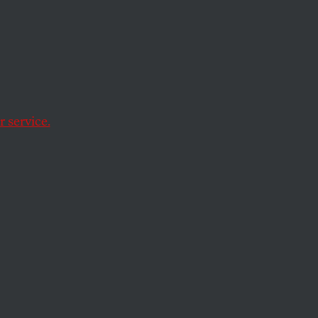
rror
se
 service.
tective gear is like