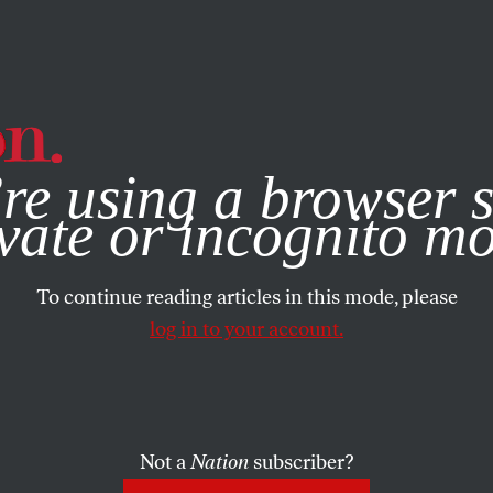
e, you consent to our use of cookies. For more information, vis
re using a browser s
vate or incognito m
To continue reading articles in this mode, please
log in to your account.
Not a
Nation
subscriber?