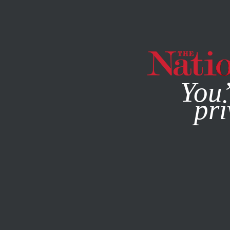
By using this websit
You’
pri
MAGAZINE
NEWSLETTERS
COMMENT
/
JULY 5, 2024