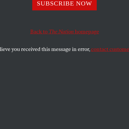
SUBSCRIBE NOW
Is No Universal 
h
Back to
The Nation
homepage
lieve you received this message in error,
contact customer
behind the false universalism of free
utions always choose whom to protect.
SHARE
the
he