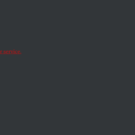
Free
 service.