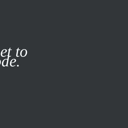
it our
Privacy Policy
X
et to
ode.
SUBSCRIBE
LOG IN