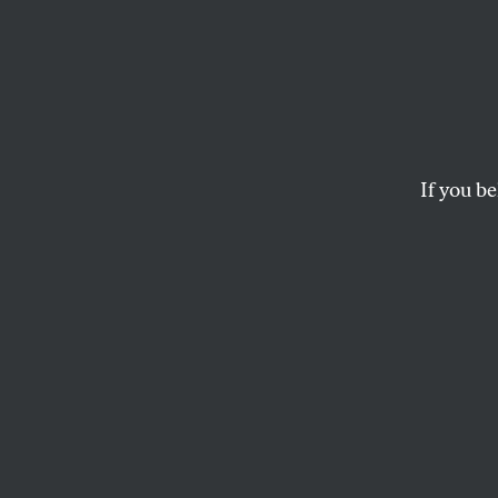
There 
Speec
If you be
PEN America hides 
speech, but instit
P.E. MOSKOWITZ
This article appears in 
July 2024 issue
, with t