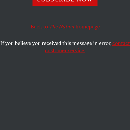
implications for US politics.
JEET HEER
SHARE
Back to
The Nation
homepage
If you believe you received this message in error,
contact
customer service.
This article appears in the
February 2024 issue
, with the
headline “Desi Divides.”