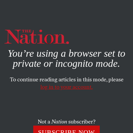
By using this website, you consent to our use of cookies.
X
For more information, visit our
Privacy Policy
You’re using a browser set to
private or incognito mode.
To continue reading articles in this mode, please
POLITICS
/
FEATURE
/
FEBRUARY 20, 2024
log in to your account.
The Divided Landscape of
Indian American Politics
Not a
Nation
subscriber?
The Desi diaspora is both rising up and fracturing on
issues of religion, race, and caste, with far-reaching
SUBSCRIBE NOW