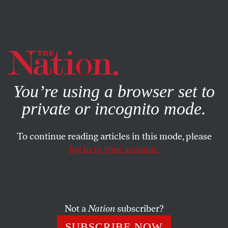
By using this website, you consent to our use of cookies.
X
For more information, visit our
Privacy Policy
You’re using a browser set to
private or incognito mode.
To continue reading articles in this mode, please
log in to your account.
SOCIETY
APRIL 26, 2021
Why Do We Forget Pandemics?
Until the Covid-19 pandemic, the catastrophe of the
Not a
Nation
subscriber?
Spanish flu had been dropped from American memory.
SUBSCRIBE NOW