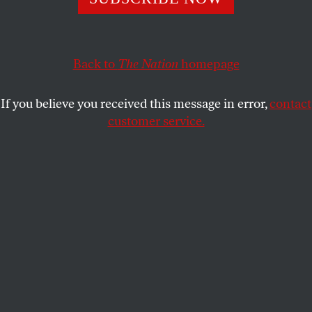
NINA BURLEIGH
SHARE
Back to
The Nation
homepage
If you believe you received this message in error,
contact
customer service.
Medical men wearing masks at a US Army hospital in
Fort Porter, N.Y., during the 1918-19 “Spanish” Influenza
pandemic.
(Everett Collection)