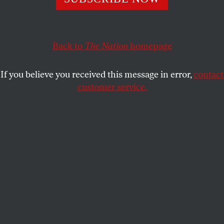
studies, tells
The Nation
that we’ve modeled the
progression of the disease, but not the social consequences.
NAWAL ARJINI
SHARE
Back to
The Nation
homepage
If you believe you received this message in error,
contact
customer service.
Sheila Jasanoff is a professor of science and technology
studies at Harvard.