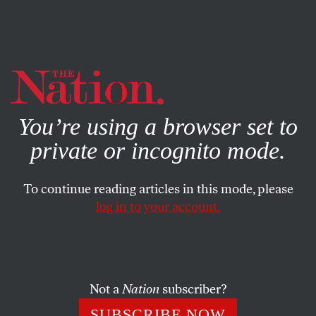
By using this website, you consent to our use of cookies.
X
For more information, visit our
Privacy Policy
You’re using a browser set to
private or incognito mode.
To continue reading articles in this mode, please
log in to your account.
ACTIVISM
Q&A
APRIL 6, 2020
Science Will Not Come on a
White Horse With a Solution
Not a
Nation
subscriber?
Sheila Jasanoff, a professor of science and technology
SUBSCRIBE NOW