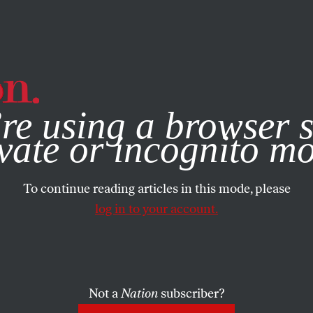
e, you consent to our use of cookies. For more information, vis
re using a browser s
vate or incognito m
To continue reading articles in this mode, please
log in to your account.
Not a
Nation
subscriber?
2023