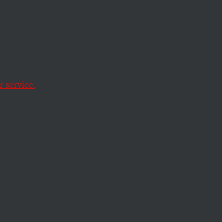
ument
 service.
ntents.