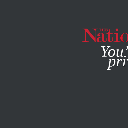
By using this websit
You’
pri
MAGAZINE
NEWSLETTERS
COLUMN
FEBRUARY 20, 