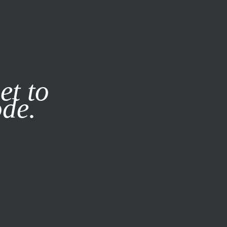
it our
Privacy Policy
X
et to
ode.
SUBSCRIBE
LOG IN