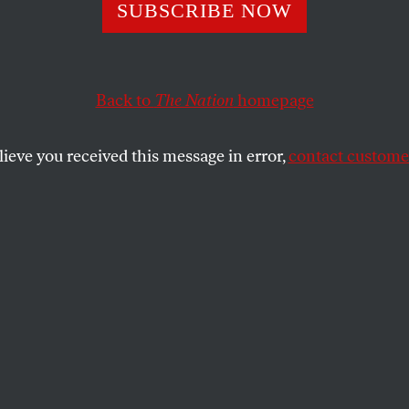
and Class: The
SUBSCRIBE NOW
nings of an Arg
Back to
The Nation
homepage
lieve you received this message in error,
contact customer
eoretical reflections on intersectionality and its disco
SHARE