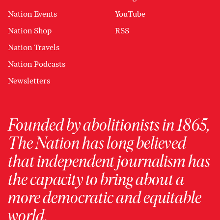
Nation Events
YouTube
Nation Shop
RSS
Nation Travels
Nation Podcasts
Newsletters
Founded by abolitionists in 1865,
The Nation has long believed
that independent journalism has
the capacity to bring about a
more democratic and equitable
world.