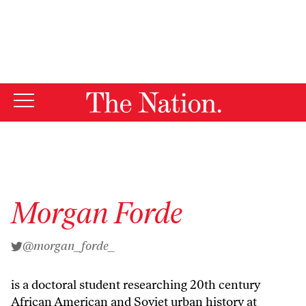
By using this website, you consent to our use of cookies.
X
For more information, visit our
Privacy Policy
Morgan Forde
@morgan_forde_
is a doctoral student researching 20th century
African American and Soviet urban history at