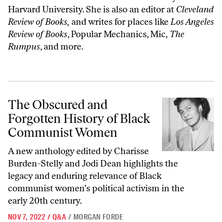
Harvard University. She is also an editor at
Cleveland
Review of Books,
and writes for places like
Los Angeles
Review of Books
, Popular Mechanics, Mic,
The
Rumpus
, and more.
The Obscured and Forgotten History of Black Communist Women
The Obscured and
Forgotten History of Black
Communist Women
A new anthology edited by Charisse
Burden-Stelly and Jodi Dean
highlights the
legacy and enduring relevance of Black
communist women’s political activism in the
early 20th century.
NOV 7, 2022
/
Q&A
/
MORGAN FORDE