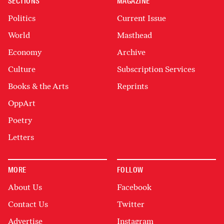
SECTIONS
MAGAZINE
Politics
Current Issue
World
Masthead
Economy
Archive
Culture
Subscription Services
Books & the Arts
Reprints
OppArt
Poetry
Letters
MORE
FOLLOW
About Us
Facebook
Contact Us
Twitter
Advertise
Instagram