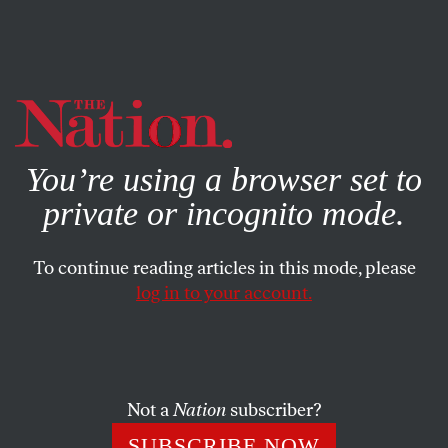
By using this website, you consent to our use of cookies.
X
For more information, visit our
Privacy Policy
You’re using a browser set to
private or incognito mode.
To continue reading articles in this mode, please
COLUMN
/
JUNE 12, 2024
log in to your account.
The Liberal Consensus on
Homelessness Got Us Here
Not a
Nation
subscriber?
The housing crisis is the logical outcome of real estate
speculation and expanding unemployment—not an
SUBSCRIBE NOW