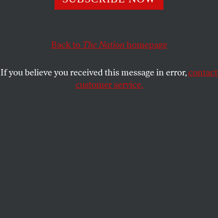
inevitable fact of life.
ADOLPH REED JR.
SHARE
Back to
The Nation
homepage
If you believe you received this message in error,
contact
customer service.
Unhoused senior citizens call a homeless advocate from
at Tussing Park in Grants Pass, Oregon, on Thursday
March 28, 2024.
(Melina Mara / Getty)