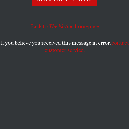
Until we focus on the combustible social conditions that
made Covid so devastating, we’ll never be truly ready for
the next pandemic.
Back to
The Nation
homepage
MARTHA LINCOLN
and
ANNE N.
SHARE
SOSIN
If you believe you received this message in error,
contact
customer service.