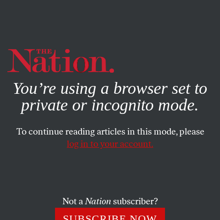
By using this website, you consent to our use of cookies.
X
For more information, visit our
Privacy Policy
You’re using a browser set to
private or incognito mode.
To continue reading articles in this mode, please
log in to your account.
POLITICS
APRIL 21, 2023
We’re Still Getting Our
Pandemic Preparation Horribly
Wrong
Not a
Nation
subscriber?
SUBSCRIBE NOW