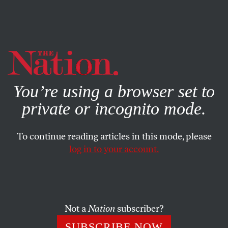
By using this website, you consent to our use of cookies.
X
For more information, visit our
Privacy Policy
You’re using a browser set to
private or incognito mode.
To continue reading articles in this mode, please
log in to your account.
SOCIETY
MARCH 16, 2023
The Self-Appointed Covid
Experts Are At It Again
Not a
Nation
subscriber?
The armchair Covid quarterbacks are screaming some
SUBSCRIBE NOW